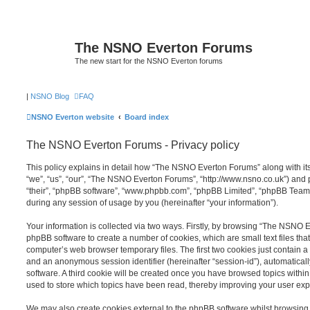
The NSNO Everton Forums
The new start for the NSNO Everton forums
|
NSNO Blog
FAQ
NSNO Everton website
Board index
The NSNO Everton Forums - Privacy policy
This policy explains in detail how “The NSNO Everton Forums” along with its
“we”, “us”, “our”, “The NSNO Everton Forums”, “http://www.nsno.co.uk”) and p
“their”, “phpBB software”, “www.phpbb.com”, “phpBB Limited”, “phpBB Teams
during any session of usage by you (hereinafter “your information”).
Your information is collected via two ways. Firstly, by browsing “The NSNO 
phpBB software to create a number of cookies, which are small text files th
computer’s web browser temporary files. The first two cookies just contain a u
and an anonymous session identifier (hereinafter “session-id”), automatica
software. A third cookie will be created once you have browsed topics wit
used to store which topics have been read, thereby improving your user exp
We may also create cookies external to the phpBB software whilst browsi