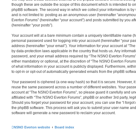
though these are outside the scope of this document which is intended to on
phpBB software. The second way in which we collect your information is by 
and is not limited to: posting as an anonymous user (hereinafter “anonymou
Everton Forums” (hereinafter “your account”) and posts submitted by you afte
(hereinafter “your posts”).
Your account will at a bare minimum contain a uniquely identifiable name (h
personal password used for logging into your account (hereinafter “your pa
address (hereinafter “your email”). Your information for your account at “T
by data-protection laws applicable in the country that hosts us. Any inform
password, and your email address required by “The NSNO Everton Forums” d
either mandatory or optional, at the discretion of “The NSNO Everton Forums”
of what information in your account is publicly displayed. Furthermore, with
to opt-in or opt-out of automatically generated emails from the phpBB softwa
Your password is ciphered (a one-way hash) so that it is secure. However, 
reuse the same password across a number of different websites. Your pass
account at “The NSNO Everton Forums”, so please guard it carefully and un
affiliated with “The NSNO Everton Forums”, phpBB or another 3rd party, legi
Should you forget your password for your account, you can use the “I forgo
the phpBB software. This process will ask you to submit your user name an
software will generate a new password to reclaim your account.
NSNO Everton website
Board index