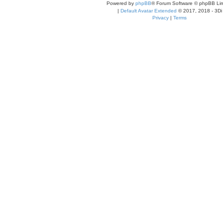
Powered by
phpBB
® Forum Software © phpBB Lim
|
Default Avatar Extended
© 2017, 2018 - 3Di
Privacy
|
Terms