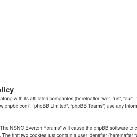
licy
ong with its affiliated companies (hereinafter “we”, “us”, “our
“www.phpbb.com”, “phpBB Limited”, “phpBB Teams”) use any inform
g “The NSNO Everton Forums” will cause the phpBB software to cre
e first two cookies just contain a user identifier (hereinafter 