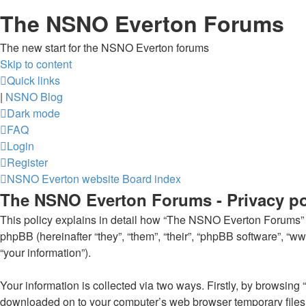
The NSNO Everton Forums
The new start for the NSNO Everton forums
Skip to content
Quick links
|
NSNO Blog
Dark mode
FAQ
Login
Register
NSNO Everton website
Board index
The NSNO Everton Forums - Privacy po
This policy explains in detail how “The NSNO Everton Forums” al
phpBB (hereinafter “they”, “them”, “their”, “phpBB software”, 
“your information”).
Your information is collected via two ways. Firstly, by browsin
downloaded on to your computer’s web browser temporary files. Th