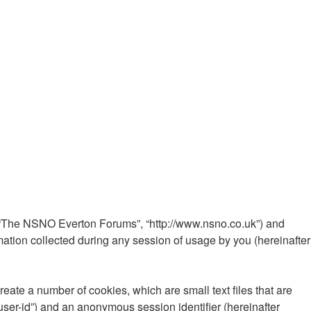
”, “The NSNO Everton Forums”, “http://www.nsno.co.uk”) and
ation collected during any session of usage by you (hereinafter
ate a number of cookies, which are small text files that are
“user-id”) and an anonymous session identifier (hereinafter