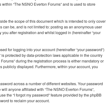
ics within “The NSNO Everton Forums” and is used to store
ide the scope of this document which is intended to only cover
s can be, and is not limited to: posting as an anonymous user
ou after registration and whilst logged in (hereinafter “your
sed for logging into your account (hereinafter “your password”)
is protected by data-protection laws applicable in the country
orums” during the registration process is either mandatory or
is publicly displayed. Furthermore, within your account, you
password across a number of different websites. Your password
 will anyone affiliated with “The NSNO Everton Forums”,
 use the “I forgot my password” feature provided by the phpBB
sword to reclaim your account.