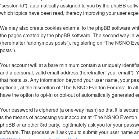
“session-id”), automatically assigned to you by the phpBB soft
which topics have been read, thereby improving your user expe
We may also create cookies external to the phpBB software whi
the pages created by the phpBB software. The second way in whi
(hereinafter “anonymous posts”), registering on “The NSNO Evert
posts”).
Your account will at a bare minimum contain a uniquely identifi
and a personal, valid email address (hereinafter “your email”).
that hosts us. Any information beyond your user name, your pa
optional, at the discretion of “The NSNO Everton Forums”. In all
have the option to opt-in or opt-out of automatically generated 
Your password is ciphered (a one-way hash) so that it is secu
is the means of accessing your account at “The NSNO Everton F
phpBB or another 3rd party, legitimately ask you for your pass
software. This process will ask you to submit your user name a