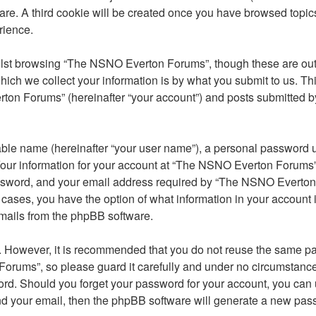
ware. A third cookie will be created once you have browsed top
rience.
lst browsing “The NSNO Everton Forums”, though these are outs
ch we collect your information is by what you submit to us. Thi
on Forums” (hereinafter “your account”) and posts submitted by y
able name (hereinafter “your user name”), a personal password u
 Your information for your account at “The NSNO Everton Forums” 
ssword, and your email address required by “The NSNO Everton F
 cases, you have the option of what information in your account 
emails from the phpBB software.
re. However, it is recommended that you do not reuse the same 
orums”, so please guard it carefully and under no circumstance
word. Should you forget your password for your account, you can
nd your email, then the phpBB software will generate a new pas