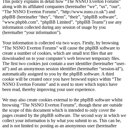
This policy explains in detail how “The NSNO Everton Forums”
along with its affiliated companies (hereinafter “we”, “us”, “our”,
“The NSNO Everton Forums”, “http://www.nsno.co.uk”) and
phpBB (hereinafter “they”, “them”, “their”, “phpBB software”,
“www.phpbb.com”, “phpBB Limited”, “phpBB Teams”) use any
information collected during any session of usage by you
(hereinafter “your information”).
Your information is collected via two ways. Firstly, by browsing
“The NSNO Everton Forums” will cause the phpBB software to
create a number of cookies, which are small text files that are
downloaded on to your computer’s web browser temporary files.
The first two cookies just contain a user identifier (hereinafter “user-
id”) and an anonymous session identifier (hereinafter “session-id”),
automatically assigned to you by the phpBB software. A third
cookie will be created once you have browsed topics within “The
NSNO Everton Forums” and is used to store which topics have
been read, thereby improving your user experience.
We may also create cookies external to the phpBB software whilst
browsing “The NSNO Everton Forums”, though these are outside
the scope of this document which is intended to only cover the
pages created by the phpBB software. The second way in which we
collect your information is by what you submit to us. This can be,
and is not limited to: posting as an anonymous user (hereinafter