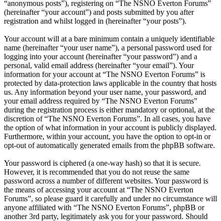
“anonymous posts”), registering on “The NSNO Everton Forums”
(hereinafter “your account”) and posts submitted by you after
registration and whilst logged in (hereinafter “your posts”).
Your account will at a bare minimum contain a uniquely identifiable
name (hereinafter “your user name”), a personal password used for
logging into your account (hereinafter “your password”) and a
personal, valid email address (hereinafter “your email”). Your
information for your account at “The NSNO Everton Forums” is
protected by data-protection laws applicable in the country that hosts
us. Any information beyond your user name, your password, and
your email address required by “The NSNO Everton Forums”
during the registration process is either mandatory or optional, at the
discretion of “The NSNO Everton Forums”. In all cases, you have
the option of what information in your account is publicly displayed.
Furthermore, within your account, you have the option to opt-in or
opt-out of automatically generated emails from the phpBB software.
Your password is ciphered (a one-way hash) so that it is secure.
However, it is recommended that you do not reuse the same
password across a number of different websites. Your password is
the means of accessing your account at “The NSNO Everton
Forums”, so please guard it carefully and under no circumstance will
anyone affiliated with “The NSNO Everton Forums”, phpBB or
another 3rd party, legitimately ask you for your password. Should