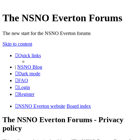
The NSNO Everton Forums
The new start for the NSNO Everton forums
Skip to content
Quick links
|
NSNO Blog
Dark mode
FAQ
Login
Register
NSNO Everton website
Board index
The NSNO Everton Forums - Privacy
policy