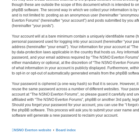
though these are outside the scope of this document which is intended to on
phpBB software. The second way in which we collect your information is by 
and is not limited to: posting as an anonymous user (hereinafter “anonymou
Everton Forums” (hereinafter “your account”) and posts submitted by you afte
(hereinafter “your posts”).
Your account will at a bare minimum contain a uniquely identifiable name (h
personal password used for logging into your account (hereinafter “your pa
address (hereinafter “your email”). Your information for your account at “T
by data-protection laws applicable in the country that hosts us. Any inform
password, and your email address required by “The NSNO Everton Forums” d
either mandatory or optional, at the discretion of “The NSNO Everton Forums”
of what information in your account is publicly displayed. Furthermore, with
to opt-in or opt-out of automatically generated emails from the phpBB softwa
Your password is ciphered (a one-way hash) so that it is secure. However, 
reuse the same password across a number of different websites. Your pass
account at “The NSNO Everton Forums”, so please guard it carefully and un
affiliated with “The NSNO Everton Forums”, phpBB or another 3rd party, legi
Should you forget your password for your account, you can use the “I forgo
the phpBB software. This process will ask you to submit your user name an
software will generate a new password to reclaim your account.
NSNO Everton website
Board index