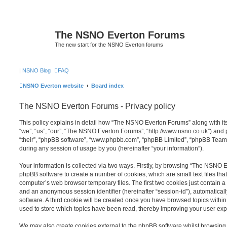
The NSNO Everton Forums
The new start for the NSNO Everton forums
|
NSNO Blog
FAQ
NSNO Everton website
Board index
The NSNO Everton Forums - Privacy policy
This policy explains in detail how “The NSNO Everton Forums” along with its
“we”, “us”, “our”, “The NSNO Everton Forums”, “http://www.nsno.co.uk”) and p
“their”, “phpBB software”, “www.phpbb.com”, “phpBB Limited”, “phpBB Teams
during any session of usage by you (hereinafter “your information”).
Your information is collected via two ways. Firstly, by browsing “The NSNO 
phpBB software to create a number of cookies, which are small text files th
computer’s web browser temporary files. The first two cookies just contain a u
and an anonymous session identifier (hereinafter “session-id”), automatica
software. A third cookie will be created once you have browsed topics wit
used to store which topics have been read, thereby improving your user exp
We may also create cookies external to the phpBB software whilst browsi