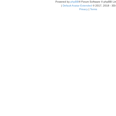
Powered by
phpBB
® Forum Software © phpBB Lim
|
Default Avatar Extended
© 2017, 2018 - 3Di
Privacy
|
Terms