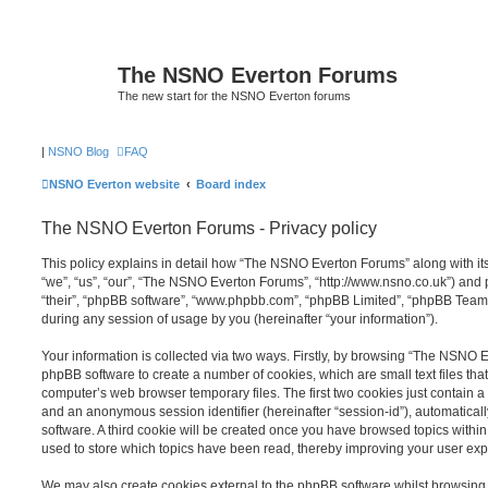
The NSNO Everton Forums
The new start for the NSNO Everton forums
|
NSNO Blog
FAQ
NSNO Everton website
Board index
The NSNO Everton Forums - Privacy policy
This policy explains in detail how “The NSNO Everton Forums” along with its
“we”, “us”, “our”, “The NSNO Everton Forums”, “http://www.nsno.co.uk”) and p
“their”, “phpBB software”, “www.phpbb.com”, “phpBB Limited”, “phpBB Teams
during any session of usage by you (hereinafter “your information”).
Your information is collected via two ways. Firstly, by browsing “The NSNO 
phpBB software to create a number of cookies, which are small text files th
computer’s web browser temporary files. The first two cookies just contain a u
and an anonymous session identifier (hereinafter “session-id”), automatica
software. A third cookie will be created once you have browsed topics wit
used to store which topics have been read, thereby improving your user exp
We may also create cookies external to the phpBB software whilst browsi