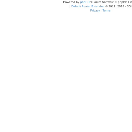
Powered by
phpBB
® Forum Software © phpBB Lim
|
Default Avatar Extended
© 2017, 2018 - 3Di
Privacy
|
Terms