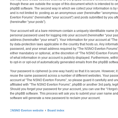
though these are outside the scope of this document which is intended to on
phpBB software. The second way in which we collect your information is by 
and is not limited to: posting as an anonymous user (hereinafter “anonymou
Everton Forums” (hereinafter “your account”) and posts submitted by you afte
(hereinafter “your posts”).
Your account will at a bare minimum contain a uniquely identifiable name (h
personal password used for logging into your account (hereinafter “your pa
address (hereinafter “your email”). Your information for your account at “T
by data-protection laws applicable in the country that hosts us. Any inform
password, and your email address required by “The NSNO Everton Forums” d
either mandatory or optional, at the discretion of “The NSNO Everton Forums”
of what information in your account is publicly displayed. Furthermore, with
to opt-in or opt-out of automatically generated emails from the phpBB softwa
Your password is ciphered (a one-way hash) so that it is secure. However, 
reuse the same password across a number of different websites. Your pass
account at “The NSNO Everton Forums”, so please guard it carefully and un
affiliated with “The NSNO Everton Forums”, phpBB or another 3rd party, legi
Should you forget your password for your account, you can use the “I forgo
the phpBB software. This process will ask you to submit your user name an
software will generate a new password to reclaim your account.
NSNO Everton website
Board index