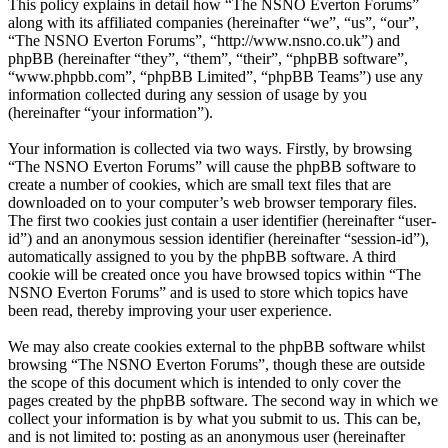
This policy explains in detail how “The NSNO Everton Forums”
along with its affiliated companies (hereinafter “we”, “us”, “our”,
“The NSNO Everton Forums”, “http://www.nsno.co.uk”) and
phpBB (hereinafter “they”, “them”, “their”, “phpBB software”,
“www.phpbb.com”, “phpBB Limited”, “phpBB Teams”) use any
information collected during any session of usage by you
(hereinafter “your information”).
Your information is collected via two ways. Firstly, by browsing
“The NSNO Everton Forums” will cause the phpBB software to
create a number of cookies, which are small text files that are
downloaded on to your computer’s web browser temporary files.
The first two cookies just contain a user identifier (hereinafter “user-
id”) and an anonymous session identifier (hereinafter “session-id”),
automatically assigned to you by the phpBB software. A third
cookie will be created once you have browsed topics within “The
NSNO Everton Forums” and is used to store which topics have
been read, thereby improving your user experience.
We may also create cookies external to the phpBB software whilst
browsing “The NSNO Everton Forums”, though these are outside
the scope of this document which is intended to only cover the
pages created by the phpBB software. The second way in which we
collect your information is by what you submit to us. This can be,
and is not limited to: posting as an anonymous user (hereinafter