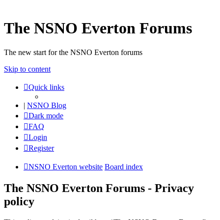
The NSNO Everton Forums
The new start for the NSNO Everton forums
Skip to content
Quick links
|
NSNO Blog
Dark mode
FAQ
Login
Register
NSNO Everton website
Board index
The NSNO Everton Forums - Privacy
policy