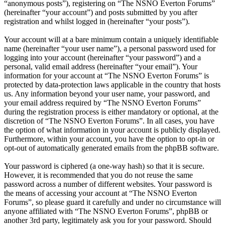
“anonymous posts”), registering on “The NSNO Everton Forums”
(hereinafter “your account”) and posts submitted by you after
registration and whilst logged in (hereinafter “your posts”).
Your account will at a bare minimum contain a uniquely identifiable
name (hereinafter “your user name”), a personal password used for
logging into your account (hereinafter “your password”) and a
personal, valid email address (hereinafter “your email”). Your
information for your account at “The NSNO Everton Forums” is
protected by data-protection laws applicable in the country that hosts
us. Any information beyond your user name, your password, and
your email address required by “The NSNO Everton Forums”
during the registration process is either mandatory or optional, at the
discretion of “The NSNO Everton Forums”. In all cases, you have
the option of what information in your account is publicly displayed.
Furthermore, within your account, you have the option to opt-in or
opt-out of automatically generated emails from the phpBB software.
Your password is ciphered (a one-way hash) so that it is secure.
However, it is recommended that you do not reuse the same
password across a number of different websites. Your password is
the means of accessing your account at “The NSNO Everton
Forums”, so please guard it carefully and under no circumstance will
anyone affiliated with “The NSNO Everton Forums”, phpBB or
another 3rd party, legitimately ask you for your password. Should