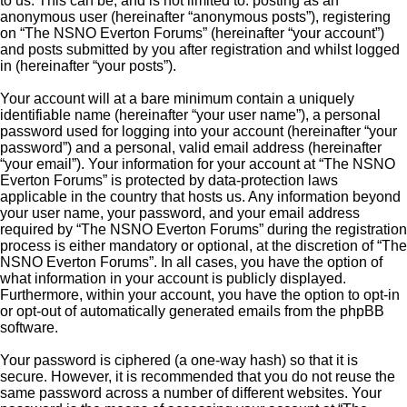
to us. This can be, and is not limited to: posting as an
anonymous user (hereinafter “anonymous posts”), registering
on “The NSNO Everton Forums” (hereinafter “your account”)
and posts submitted by you after registration and whilst logged
in (hereinafter “your posts”).
Your account will at a bare minimum contain a uniquely
identifiable name (hereinafter “your user name”), a personal
password used for logging into your account (hereinafter “your
password”) and a personal, valid email address (hereinafter
“your email”). Your information for your account at “The NSNO
Everton Forums” is protected by data-protection laws
applicable in the country that hosts us. Any information beyond
your user name, your password, and your email address
required by “The NSNO Everton Forums” during the registration
process is either mandatory or optional, at the discretion of “The
NSNO Everton Forums”. In all cases, you have the option of
what information in your account is publicly displayed.
Furthermore, within your account, you have the option to opt-in
or opt-out of automatically generated emails from the phpBB
software.
Your password is ciphered (a one-way hash) so that it is
secure. However, it is recommended that you do not reuse the
same password across a number of different websites. Your