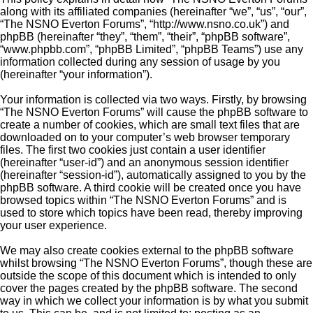
along with its affiliated companies (hereinafter “we”, “us”, “our”,
“The NSNO Everton Forums”, “http://www.nsno.co.uk”) and
phpBB (hereinafter “they”, “them”, “their”, “phpBB software”,
“www.phpbb.com”, “phpBB Limited”, “phpBB Teams”) use any
information collected during any session of usage by you
(hereinafter “your information”).
Your information is collected via two ways. Firstly, by browsing
“The NSNO Everton Forums” will cause the phpBB software to
create a number of cookies, which are small text files that are
downloaded on to your computer’s web browser temporary
files. The first two cookies just contain a user identifier
(hereinafter “user-id”) and an anonymous session identifier
(hereinafter “session-id”), automatically assigned to you by the
phpBB software. A third cookie will be created once you have
browsed topics within “The NSNO Everton Forums” and is
used to store which topics have been read, thereby improving
your user experience.
We may also create cookies external to the phpBB software
whilst browsing “The NSNO Everton Forums”, though these are
outside the scope of this document which is intended to only
cover the pages created by the phpBB software. The second
way in which we collect your information is by what you submit