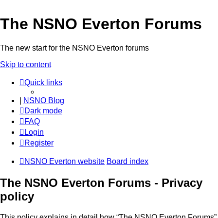
The NSNO Everton Forums
The new start for the NSNO Everton forums
Skip to content
Quick links
|
NSNO Blog
Dark mode
FAQ
Login
Register
NSNO Everton website
Board index
The NSNO Everton Forums - Privacy
policy
This policy explains in detail how “The NSNO Everton Forums”