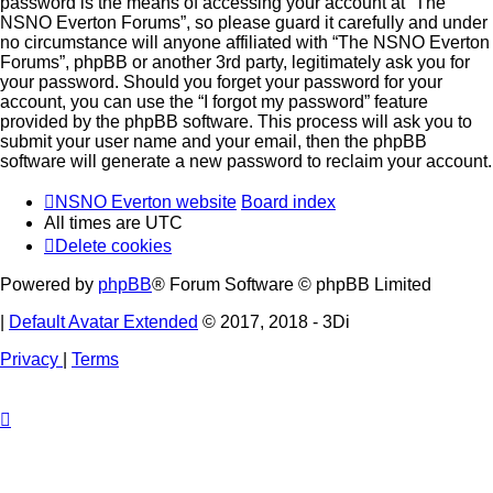
password is the means of accessing your account at “The
NSNO Everton Forums”, so please guard it carefully and under
no circumstance will anyone affiliated with “The NSNO Everton
Forums”, phpBB or another 3rd party, legitimately ask you for
your password. Should you forget your password for your
account, you can use the “I forgot my password” feature
provided by the phpBB software. This process will ask you to
submit your user name and your email, then the phpBB
software will generate a new password to reclaim your account.
NSNO Everton website
Board index
All times are
UTC
Delete cookies
Powered by
phpBB
® Forum Software © phpBB Limited
|
Default Avatar Extended
© 2017, 2018 - 3Di
Privacy
|
Terms