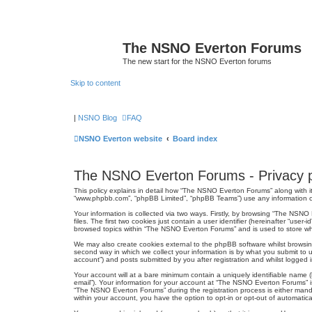
The NSNO Everton Forums
The new start for the NSNO Everton forums
Skip to content
|
NSNO Blog
FAQ
NSNO Everton website
Board index
The NSNO Everton Forums - Privacy p
This policy explains in detail how “The NSNO Everton Forums” along with it
“www.phpbb.com”, “phpBB Limited”, “phpBB Teams”) use any information col
Your information is collected via two ways. Firstly, by browsing “The NSN
files. The first two cookies just contain a user identifier (hereinafter “us
browsed topics within “The NSNO Everton Forums” and is used to store wh
We may also create cookies external to the phpBB software whilst browsi
second way in which we collect your information is by what you submit to 
account”) and posts submitted by you after registration and whilst logged in
Your account will at a bare minimum contain a uniquely identifiable name (
email”). Your information for your account at “The NSNO Everton Forums” i
“The NSNO Everton Forums” during the registration process is either mandat
within your account, you have the option to opt-in or opt-out of automati