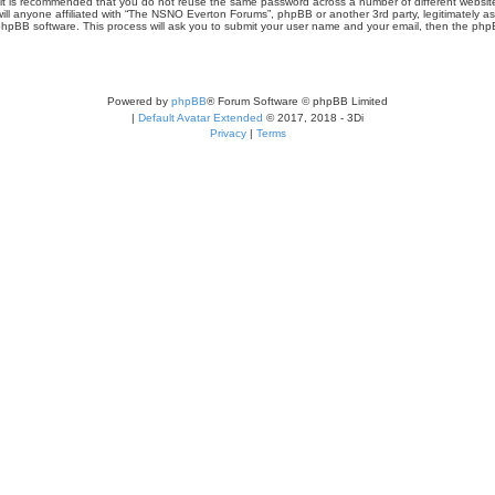
r, it is recommended that you do not reuse the same password across a number of different webs
ill anyone affiliated with “The NSNO Everton Forums”, phpBB or another 3rd party, legitimately a
phpBB software. This process will ask you to submit your user name and your email, then the php
Powered by
phpBB
® Forum Software © phpBB Limited
|
Default Avatar Extended
© 2017, 2018 - 3Di
Privacy
|
Terms