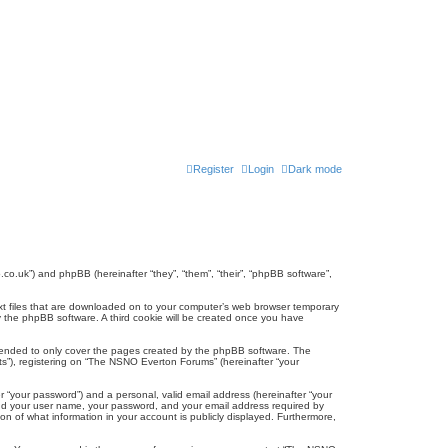
Register
Login
Dark mode
co.uk”) and phpBB (hereinafter “they”, “them”, “their”, “phpBB software”,
ext files that are downloaded on to your computer’s web browser temporary
u by the phpBB software. A third cookie will be created once you have
tended to only cover the pages created by the phpBB software. The
ts”), registering on “The NSNO Everton Forums” (hereinafter “your
r “your password”) and a personal, valid email address (hereinafter “your
yond your user name, your password, and your email address required by
n of what information in your account is publicly displayed. Furthermore,