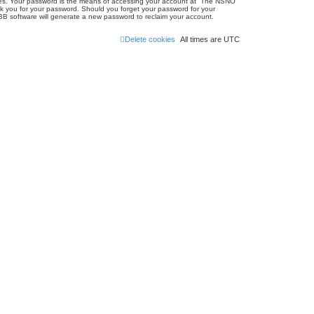
ites. Your password is the means of accessing your account at “The NSNO
sk you for your password. Should you forget your password for your
BB software will generate a new password to reclaim your account.
Delete cookies
All times are
UTC