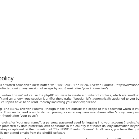
olicy
s affiliated companies (hereinafter “we”, “us”, “our”, “The NSNO Everton Forums”, “http://www.nsno.
lected during any session of usage by you (hereinafter “your information”).
O Everton Forums” will cause the phpBB software to create a number of cookies, which are small t
er-id”) and an anonymous session identifier (hereinafter “session-id”), automatically assigned to yo
ich topics have been read, thereby improving your user experience.
ng “The NSNO Everton Forums”, though these are outside the scope of this document which is in
us. This can be, and is not limited to: posting as an anonymous user (hereinafter “anonymous pos
 (hereinafter “your posts”).
hereinafter “your user name”), a personal password used for logging into your account (hereinafte
s protected by data-protection laws applicable in the country that hosts us. Any information be
ory or optional, at the discretion of “The NSNO Everton Forums”. In all cases, you have the optio
cally generated emails from the phpBB software.