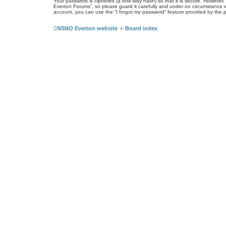
Your password is ciphered (a one-way hash) so that it is secure. Howeve
Everton Forums”, so please guard it carefully and under no circumstance w
account, you can use the “I forgot my password” feature provided by the 
NSNO Everton website
Board index