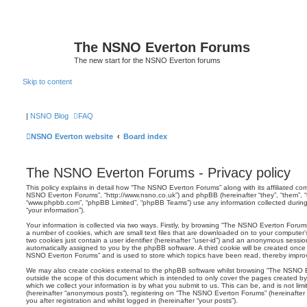
The NSNO Everton Forums
The new start for the NSNO Everton forums
Skip to content
|
NSNO Blog
FAQ
NSNO Everton website
Board index
The NSNO Everton Forums - Privacy policy
This policy explains in detail how “The NSNO Everton Forums” along with its affiliated comp
NSNO Everton Forums”, “http://www.nsno.co.uk”) and phpBB (hereinafter “they”, “them”, “t
“www.phpbb.com”, “phpBB Limited”, “phpBB Teams”) use any information collected during
“your information”).
Your information is collected via two ways. Firstly, by browsing “The NSNO Everton Forum
a number of cookies, which are small text files that are downloaded on to your computer’s
two cookies just contain a user identifier (hereinafter “user-id”) and an anonymous session i
automatically assigned to you by the phpBB software. A third cookie will be created onc
NSNO Everton Forums” and is used to store which topics have been read, thereby improv
We may also create cookies external to the phpBB software whilst browsing “The NSNO 
outside the scope of this document which is intended to only cover the pages created 
which we collect your information is by what you submit to us. This can be, and is not li
(hereinafter “anonymous posts”), registering on “The NSNO Everton Forums” (hereinafter
you after registration and whilst logged in (hereinafter “your posts”).