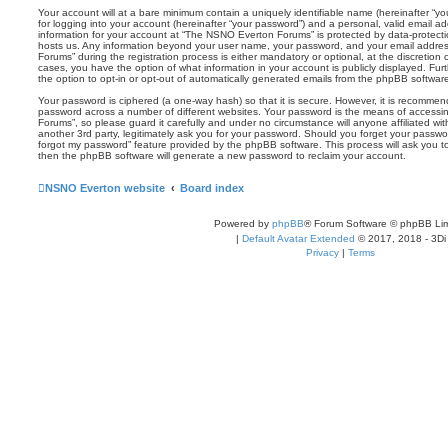
Your account will at a bare minimum contain a uniquely identifiable name (hereinafter “
for logging into your account (hereinafter “your password”) and a personal, valid email add
information for your account at “The NSNO Everton Forums” is protected by data-protectio
hosts us. Any information beyond your user name, your password, and your email addre
Forums” during the registration process is either mandatory or optional, at the discretion
cases, you have the option of what information in your account is publicly displayed. Fu
the option to opt-in or opt-out of automatically generated emails from the phpBB softwar
Your password is ciphered (a one-way hash) so that it is secure. However, it is recomm
password across a number of different websites. Your password is the means of access
Forums”, so please guard it carefully and under no circumstance will anyone affiliated 
another 3rd party, legitimately ask you for your password. Should you forget your passwo
forgot my password” feature provided by the phpBB software. This process will ask you 
then the phpBB software will generate a new password to reclaim your account.
NSNO Everton website
Board index
Powered by
phpBB
® Forum Software © phpBB Lim
|
Default Avatar Extended
© 2017, 2018 - 3Di
Privacy
|
Terms