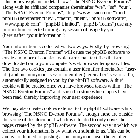
This policy explains in detail how “The NSNO Everton Forums”
along with its affiliated companies (hereinafter “we”, “us”, “our”,
“The NSNO Everton Forums”, “http://www.nsno.co.uk”) and
phpBB (hereinafter “they”, “them”, “their”, “phpBB software”,
“www.phpbb.com”, “phpBB Limited”, “phpBB Teams”) use any
information collected during any session of usage by you
(hereinafter “your information”).
Your information is collected via two ways. Firstly, by browsing
“The NSNO Everton Forums” will cause the phpBB software to
create a number of cookies, which are small text files that are
downloaded on to your computer’s web browser temporary files.
The first two cookies just contain a user identifier (hereinafter “user-
id”) and an anonymous session identifier (hereinafter “session-id”),
automatically assigned to you by the phpBB software. A third
cookie will be created once you have browsed topics within “The
NSNO Everton Forums” and is used to store which topics have
been read, thereby improving your user experience.
We may also create cookies external to the phpBB software whilst
browsing “The NSNO Everton Forums”, though these are outside
the scope of this document which is intended to only cover the
pages created by the phpBB software. The second way in which we
collect your information is by what you submit to us. This can be,
and is not limited to: posting as an anonymous user (hereinafter