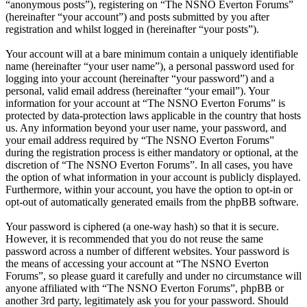
“anonymous posts”), registering on “The NSNO Everton Forums”
(hereinafter “your account”) and posts submitted by you after
registration and whilst logged in (hereinafter “your posts”).
Your account will at a bare minimum contain a uniquely identifiable
name (hereinafter “your user name”), a personal password used for
logging into your account (hereinafter “your password”) and a
personal, valid email address (hereinafter “your email”). Your
information for your account at “The NSNO Everton Forums” is
protected by data-protection laws applicable in the country that hosts
us. Any information beyond your user name, your password, and
your email address required by “The NSNO Everton Forums”
during the registration process is either mandatory or optional, at the
discretion of “The NSNO Everton Forums”. In all cases, you have
the option of what information in your account is publicly displayed.
Furthermore, within your account, you have the option to opt-in or
opt-out of automatically generated emails from the phpBB software.
Your password is ciphered (a one-way hash) so that it is secure.
However, it is recommended that you do not reuse the same
password across a number of different websites. Your password is
the means of accessing your account at “The NSNO Everton
Forums”, so please guard it carefully and under no circumstance will
anyone affiliated with “The NSNO Everton Forums”, phpBB or
another 3rd party, legitimately ask you for your password. Should