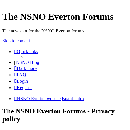
The NSNO Everton Forums
The new start for the NSNO Everton forums
Skip to content
Quick links
|
NSNO Blog
Dark mode
FAQ
Login
Register
NSNO Everton website
Board index
The NSNO Everton Forums - Privacy
policy