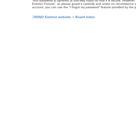
Your password is ciphered (a one-way hash) so that it is secure. Howeve
Everton Forums”, so please guard it carefully and under no circumstance w
account, you can use the “I forgot my password” feature provided by the 
NSNO Everton website
Board index