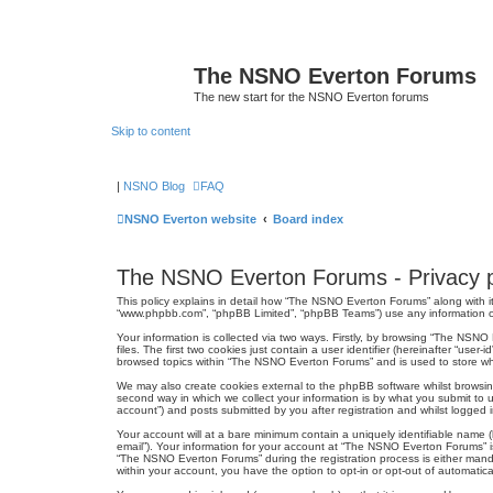
The NSNO Everton Forums
The new start for the NSNO Everton forums
Skip to content
|
NSNO Blog
FAQ
NSNO Everton website
Board index
The NSNO Everton Forums - Privacy p
This policy explains in detail how “The NSNO Everton Forums” along with it
“www.phpbb.com”, “phpBB Limited”, “phpBB Teams”) use any information col
Your information is collected via two ways. Firstly, by browsing “The NSN
files. The first two cookies just contain a user identifier (hereinafter “us
browsed topics within “The NSNO Everton Forums” and is used to store wh
We may also create cookies external to the phpBB software whilst browsi
second way in which we collect your information is by what you submit to 
account”) and posts submitted by you after registration and whilst logged in
Your account will at a bare minimum contain a uniquely identifiable name (
email”). Your information for your account at “The NSNO Everton Forums” i
“The NSNO Everton Forums” during the registration process is either mandat
within your account, you have the option to opt-in or opt-out of automati