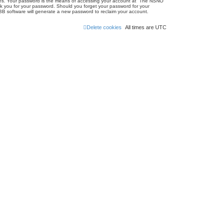
ites. Your password is the means of accessing your account at “The NSNO
sk you for your password. Should you forget your password for your
BB software will generate a new password to reclaim your account.
Delete cookies
All times are
UTC