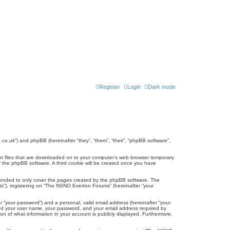
Register
Login
Dark mode
co.uk”) and phpBB (hereinafter “they”, “them”, “their”, “phpBB software”,
ext files that are downloaded on to your computer’s web browser temporary
u by the phpBB software. A third cookie will be created once you have
tended to only cover the pages created by the phpBB software. The
ts”), registering on “The NSNO Everton Forums” (hereinafter “your
r “your password”) and a personal, valid email address (hereinafter “your
yond your user name, your password, and your email address required by
n of what information in your account is publicly displayed. Furthermore,