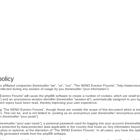
olicy
s affiliated companies (hereinafter “we”, “us”, “our”, “The NSNO Everton Forums”, “http://www.nsno.
lected during any session of usage by you (hereinafter “your information”).
O Everton Forums” will cause the phpBB software to create a number of cookies, which are small t
er-id”) and an anonymous session identifier (hereinafter “session-id”), automatically assigned to yo
ich topics have been read, thereby improving your user experience.
ng “The NSNO Everton Forums”, though these are outside the scope of this document which is in
us. This can be, and is not limited to: posting as an anonymous user (hereinafter “anonymous pos
 (hereinafter “your posts”).
hereinafter “your user name”), a personal password used for logging into your account (hereinafte
s protected by data-protection laws applicable in the country that hosts us. Any information be
ory or optional, at the discretion of “The NSNO Everton Forums”. In all cases, you have the optio
cally generated emails from the phpBB software.