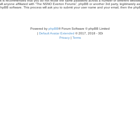
r, it is recommended that you do not reuse the same password across a number of different webs
ill anyone affiliated with “The NSNO Everton Forums”, phpBB or another 3rd party, legitimately a
phpBB software. This process will ask you to submit your user name and your email, then the php
Powered by
phpBB
® Forum Software © phpBB Limited
|
Default Avatar Extended
© 2017, 2018 - 3Di
Privacy
|
Terms