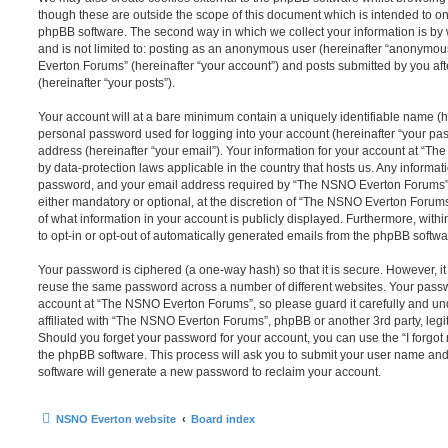
though these are outside the scope of this document which is intended to on
phpBB software. The second way in which we collect your information is by 
and is not limited to: posting as an anonymous user (hereinafter “anonymou
Everton Forums” (hereinafter “your account”) and posts submitted by you afte
(hereinafter “your posts”).
Your account will at a bare minimum contain a uniquely identifiable name (h
personal password used for logging into your account (hereinafter “your pa
address (hereinafter “your email”). Your information for your account at “T
by data-protection laws applicable in the country that hosts us. Any inform
password, and your email address required by “The NSNO Everton Forums” d
either mandatory or optional, at the discretion of “The NSNO Everton Forums”
of what information in your account is publicly displayed. Furthermore, with
to opt-in or opt-out of automatically generated emails from the phpBB softwa
Your password is ciphered (a one-way hash) so that it is secure. However, 
reuse the same password across a number of different websites. Your pass
account at “The NSNO Everton Forums”, so please guard it carefully and un
affiliated with “The NSNO Everton Forums”, phpBB or another 3rd party, legi
Should you forget your password for your account, you can use the “I forgo
the phpBB software. This process will ask you to submit your user name an
software will generate a new password to reclaim your account.
NSNO Everton website
Board index