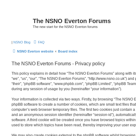
The NSNO Everton Forums
The new start for the NSNO Everton forums
|
NSNO Blog
FAQ
NSNO Everton website
Board index
The NSNO Everton Forums - Privacy policy
This policy explains in detail how “The NSNO Everton Forums” along with its
“we”, “us”, “our”, “The NSNO Everton Forums”, “http://www.nsno.co.uk”) and p
“their”, “phpBB software”, “www.phpbb.com”, “phpBB Limited”, “phpBB Teams
during any session of usage by you (hereinafter “your information”).
Your information is collected via two ways. Firstly, by browsing “The NSNO 
phpBB software to create a number of cookies, which are small text files th
computer’s web browser temporary files. The first two cookies just contain a u
and an anonymous session identifier (hereinafter “session-id”), automatica
software. A third cookie will be created once you have browsed topics wit
used to store which topics have been read, thereby improving your user exp
We may also create cookies external to the phpBB software whilst browsi