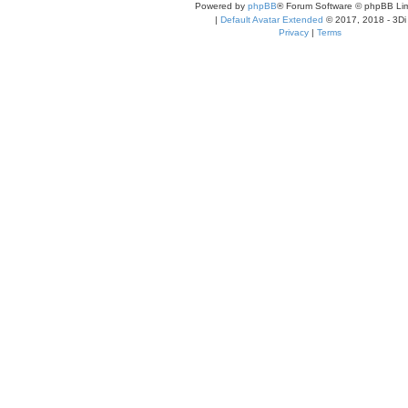
Powered by
phpBB
® Forum Software © phpBB Lim
|
Default Avatar Extended
© 2017, 2018 - 3Di
Privacy
|
Terms