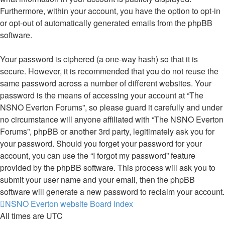
Furthermore, within your account, you have the option to opt-in
or opt-out of automatically generated emails from the phpBB
software.
Your password is ciphered (a one-way hash) so that it is
secure. However, it is recommended that you do not reuse the
same password across a number of different websites. Your
password is the means of accessing your account at “The
NSNO Everton Forums”, so please guard it carefully and under
no circumstance will anyone affiliated with “The NSNO Everton
Forums”, phpBB or another 3rd party, legitimately ask you for
your password. Should you forget your password for your
account, you can use the “I forgot my password” feature
provided by the phpBB software. This process will ask you to
submit your user name and your email, then the phpBB
software will generate a new password to reclaim your account.
NSNO Everton website
Board index
All times are
UTC