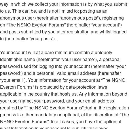
way in which we collect your information is by what you submit
to us. This can be, and is not limited to: posting as an
anonymous user (hereinafter “anonymous posts”), registering
on “The NSNO Everton Forums” (hereinafter “your account”)
and posts submitted by you after registration and whilst logged
in (hereinafter “your posts”).
Your account will at a bare minimum contain a uniquely
identifiable name (hereinafter “your user name”), a personal
password used for logging into your account (hereinafter “your
password”) and a personal, valid email address (hereinafter
“your email”). Your information for your account at “The NSNO
Everton Forums” is protected by data-protection laws
applicable in the country that hosts us. Any information beyond
your user name, your password, and your email address
required by “The NSNO Everton Forums” during the registration
process is either mandatory or optional, at the discretion of “The
NSNO Everton Forums”. In all cases, you have the option of
what information in your account is publicly displayed.