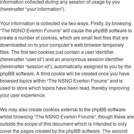
information collected during any session of usage by you
(hereinafter “your information”).
Your information is collected via two ways. Firstly, by browsing
“The NSNO Everton Forums” will cause the phpBB software to
create a number of cookies, which are small text files that are
downloaded on to your computer’s web browser temporary
files. The first two cookies just contain a user identifier
(hereinafter “user-id”) and an anonymous session identifier
(hereinafter “session-id”), automatically assigned to you by the
phpBB software. A third cookie will be created once you have
browsed topics within “The NSNO Everton Forums” and is
used to store which topics have been read, thereby improving
your user experience.
We may also create cookies external to the phpBB software
whilst browsing “The NSNO Everton Forums”, though these are
outside the scope of this document which is intended to only
cover the pages created by the phpBB software. The second