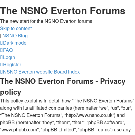
The NSNO Everton Forums
The new start for the NSNO Everton forums
Skip to content
|
NSNO Blog
Dark mode
FAQ
Login
Register
NSNO Everton website
Board index
The NSNO Everton Forums - Privacy
policy
This policy explains in detail how “The NSNO Everton Forums”
along with its affiliated companies (hereinafter “we”, “us”, “our”,
“The NSNO Everton Forums”, “http://www.nsno.co.uk”) and
phpBB (hereinafter “they”, “them”, “their”, “phpBB software”,
“www.phpbb.com”, “phpBB Limited”, “phpBB Teams”) use any