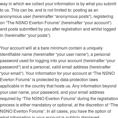
way in which we collect your information is by what you submit
to us. This can be, and is not limited to: posting as an
anonymous user (hereinafter “anonymous posts”), registering
on “The NSNO Everton Forums” (hereinafter “your account”)
and posts submitted by you after registration and whilst logged
in (hereinafter “your posts”).
Your account will at a bare minimum contain a uniquely
identifiable name (hereinafter “your user name”), a personal
password used for logging into your account (hereinafter “your
password”) and a personal, valid email address (hereinafter
“your email”). Your information for your account at “The NSNO
Everton Forums” is protected by data-protection laws
applicable in the country that hosts us. Any information beyond
your user name, your password, and your email address
required by “The NSNO Everton Forums” during the registration
process is either mandatory or optional, at the discretion of “The
NSNO Everton Forums”. In all cases, you have the option of
what information in your account is publicly displayed.