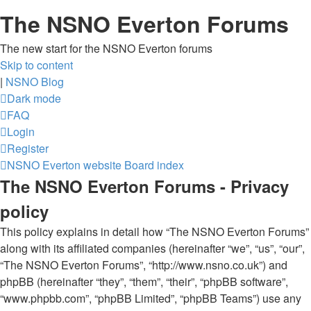
The NSNO Everton Forums
The new start for the NSNO Everton forums
Skip to content
|
NSNO Blog
Dark mode
FAQ
Login
Register
NSNO Everton website
Board index
The NSNO Everton Forums - Privacy
policy
This policy explains in detail how “The NSNO Everton Forums”
along with its affiliated companies (hereinafter “we”, “us”, “our”,
“The NSNO Everton Forums”, “http://www.nsno.co.uk”) and
phpBB (hereinafter “they”, “them”, “their”, “phpBB software”,
“www.phpbb.com”, “phpBB Limited”, “phpBB Teams”) use any