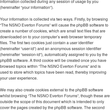
information collected during any session of usage by you
(hereinafter “your information”).
Your information is collected via two ways. Firstly, by browsing
“The NSNO Everton Forums” will cause the phpBB software to
create a number of cookies, which are small text files that are
downloaded on to your computer’s web browser temporary
files. The first two cookies just contain a user identifier
(hereinafter “user-id”) and an anonymous session identifier
(hereinafter “session-id”), automatically assigned to you by the
phpBB software. A third cookie will be created once you have
browsed topics within “The NSNO Everton Forums” and is
used to store which topics have been read, thereby improving
your user experience.
We may also create cookies external to the phpBB software
whilst browsing “The NSNO Everton Forums”, though these are
outside the scope of this document which is intended to only
cover the pages created by the phpBB software. The second