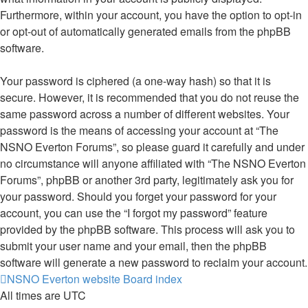
Furthermore, within your account, you have the option to opt-in
or opt-out of automatically generated emails from the phpBB
software.
Your password is ciphered (a one-way hash) so that it is
secure. However, it is recommended that you do not reuse the
same password across a number of different websites. Your
password is the means of accessing your account at “The
NSNO Everton Forums”, so please guard it carefully and under
no circumstance will anyone affiliated with “The NSNO Everton
Forums”, phpBB or another 3rd party, legitimately ask you for
your password. Should you forget your password for your
account, you can use the “I forgot my password” feature
provided by the phpBB software. This process will ask you to
submit your user name and your email, then the phpBB
software will generate a new password to reclaim your account.
NSNO Everton website
Board index
All times are
UTC