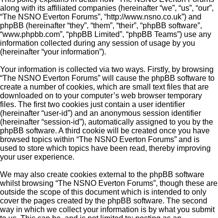
along with its affiliated companies (hereinafter “we”, “us”, “our”,
“The NSNO Everton Forums”, “http://www.nsno.co.uk”) and
phpBB (hereinafter “they”, “them”, “their”, “phpBB software”,
“www.phpbb.com”, “phpBB Limited”, “phpBB Teams”) use any
information collected during any session of usage by you
(hereinafter “your information”).
Your information is collected via two ways. Firstly, by browsing
“The NSNO Everton Forums” will cause the phpBB software to
create a number of cookies, which are small text files that are
downloaded on to your computer’s web browser temporary
files. The first two cookies just contain a user identifier
(hereinafter “user-id”) and an anonymous session identifier
(hereinafter “session-id”), automatically assigned to you by the
phpBB software. A third cookie will be created once you have
browsed topics within “The NSNO Everton Forums” and is
used to store which topics have been read, thereby improving
your user experience.
We may also create cookies external to the phpBB software
whilst browsing “The NSNO Everton Forums”, though these are
outside the scope of this document which is intended to only
cover the pages created by the phpBB software. The second
way in which we collect your information is by what you submit