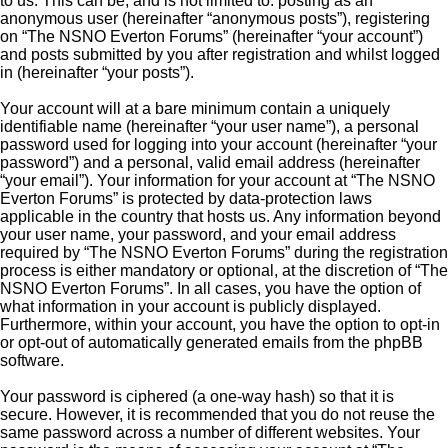
to us. This can be, and is not limited to: posting as an
anonymous user (hereinafter “anonymous posts”), registering
on “The NSNO Everton Forums” (hereinafter “your account”)
and posts submitted by you after registration and whilst logged
in (hereinafter “your posts”).
Your account will at a bare minimum contain a uniquely
identifiable name (hereinafter “your user name”), a personal
password used for logging into your account (hereinafter “your
password”) and a personal, valid email address (hereinafter
“your email”). Your information for your account at “The NSNO
Everton Forums” is protected by data-protection laws
applicable in the country that hosts us. Any information beyond
your user name, your password, and your email address
required by “The NSNO Everton Forums” during the registration
process is either mandatory or optional, at the discretion of “The
NSNO Everton Forums”. In all cases, you have the option of
what information in your account is publicly displayed.
Furthermore, within your account, you have the option to opt-in
or opt-out of automatically generated emails from the phpBB
software.
Your password is ciphered (a one-way hash) so that it is
secure. However, it is recommended that you do not reuse the
same password across a number of different websites. Your