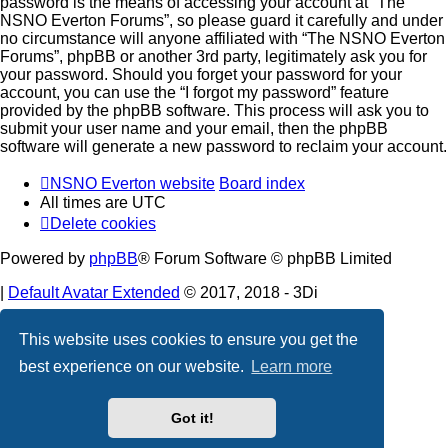
password is the means of accessing your account at “The
NSNO Everton Forums”, so please guard it carefully and under
no circumstance will anyone affiliated with “The NSNO Everton
Forums”, phpBB or another 3rd party, legitimately ask you for
your password. Should you forget your password for your
account, you can use the “I forgot my password” feature
provided by the phpBB software. This process will ask you to
submit your user name and your email, then the phpBB
software will generate a new password to reclaim your account.
NSNO Everton website
Board index
All times are
UTC
Delete cookies
Powered by
phpBB
® Forum Software © phpBB Limited
|
Default Avatar Extended
© 2017, 2018 - 3Di
Privacy
|
Terms
This website uses cookies to ensure you get the
best experience on our website.
Learn more
Got it!