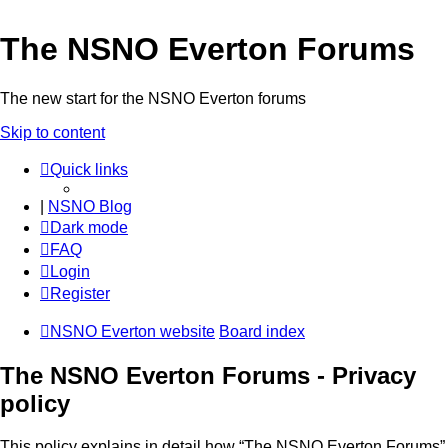
The NSNO Everton Forums
The new start for the NSNO Everton forums
Skip to content
Quick links
|
NSNO Blog
Dark mode
FAQ
Login
Register
NSNO Everton website
Board index
The NSNO Everton Forums - Privacy
policy
This policy explains in detail how “The NSNO Everton Forums”