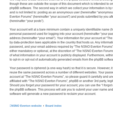
though these are outside the scope of this document which is intended to on
phpBB software. The second way in which we collect your information is by 
and is not limited to: posting as an anonymous user (hereinafter “anonymou
Everton Forums” (hereinafter “your account”) and posts submitted by you afte
(hereinafter “your posts”).
Your account will at a bare minimum contain a uniquely identifiable name (h
personal password used for logging into your account (hereinafter “your pa
address (hereinafter “your email”). Your information for your account at “T
by data-protection laws applicable in the country that hosts us. Any inform
password, and your email address required by “The NSNO Everton Forums” d
either mandatory or optional, at the discretion of “The NSNO Everton Forums”
of what information in your account is publicly displayed. Furthermore, with
to opt-in or opt-out of automatically generated emails from the phpBB softwa
Your password is ciphered (a one-way hash) so that it is secure. However, 
reuse the same password across a number of different websites. Your pass
account at “The NSNO Everton Forums”, so please guard it carefully and un
affiliated with “The NSNO Everton Forums”, phpBB or another 3rd party, legi
Should you forget your password for your account, you can use the “I forgo
the phpBB software. This process will ask you to submit your user name an
software will generate a new password to reclaim your account.
NSNO Everton website
Board index