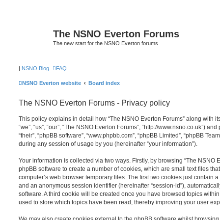
The NSNO Everton Forums
The new start for the NSNO Everton forums
|
NSNO Blog
FAQ
NSNO Everton website
Board index
The NSNO Everton Forums - Privacy policy
This policy explains in detail how “The NSNO Everton Forums” along with its
“we”, “us”, “our”, “The NSNO Everton Forums”, “http://www.nsno.co.uk”) and p
“their”, “phpBB software”, “www.phpbb.com”, “phpBB Limited”, “phpBB Teams
during any session of usage by you (hereinafter “your information”).
Your information is collected via two ways. Firstly, by browsing “The NSNO 
phpBB software to create a number of cookies, which are small text files th
computer’s web browser temporary files. The first two cookies just contain a u
and an anonymous session identifier (hereinafter “session-id”), automatica
software. A third cookie will be created once you have browsed topics wit
used to store which topics have been read, thereby improving your user exp
We may also create cookies external to the phpBB software whilst browsi