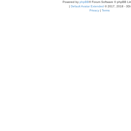
Powered by
phpBB
® Forum Software © phpBB Lim
|
Default Avatar Extended
© 2017, 2018 - 3Di
Privacy
|
Terms