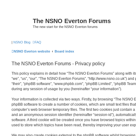
The NSNO Everton Forums
The new start for the NSNO Everton forums
|
NSNO Blog
FAQ
NSNO Everton website
Board index
The NSNO Everton Forums - Privacy policy
This policy explains in detail how “The NSNO Everton Forums” along with its
“we”, “us”, “our”, “The NSNO Everton Forums”, “http://www.nsno.co.uk”) and p
“their”, “phpBB software”, “www.phpbb.com”, “phpBB Limited”, “phpBB Teams
during any session of usage by you (hereinafter “your information”).
Your information is collected via two ways. Firstly, by browsing “The NSNO 
phpBB software to create a number of cookies, which are small text files th
computer’s web browser temporary files. The first two cookies just contain a u
and an anonymous session identifier (hereinafter “session-id”), automatica
software. A third cookie will be created once you have browsed topics wit
used to store which topics have been read, thereby improving your user exp
We may also create cookies external to the phpBB software whilst browsi