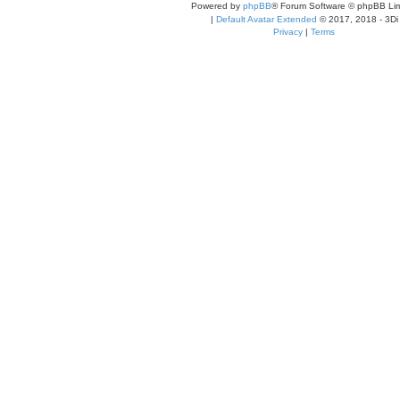
Powered by
phpBB
® Forum Software © phpBB Lim
|
Default Avatar Extended
© 2017, 2018 - 3Di
Privacy
|
Terms