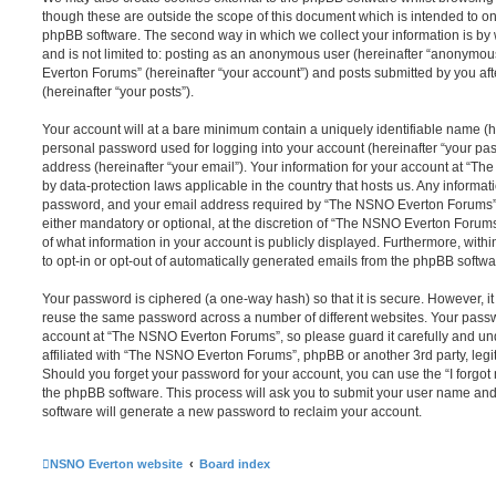
though these are outside the scope of this document which is intended to on
phpBB software. The second way in which we collect your information is by 
and is not limited to: posting as an anonymous user (hereinafter “anonymou
Everton Forums” (hereinafter “your account”) and posts submitted by you afte
(hereinafter “your posts”).
Your account will at a bare minimum contain a uniquely identifiable name (h
personal password used for logging into your account (hereinafter “your pa
address (hereinafter “your email”). Your information for your account at “T
by data-protection laws applicable in the country that hosts us. Any inform
password, and your email address required by “The NSNO Everton Forums” d
either mandatory or optional, at the discretion of “The NSNO Everton Forums”
of what information in your account is publicly displayed. Furthermore, with
to opt-in or opt-out of automatically generated emails from the phpBB softwa
Your password is ciphered (a one-way hash) so that it is secure. However, 
reuse the same password across a number of different websites. Your pass
account at “The NSNO Everton Forums”, so please guard it carefully and un
affiliated with “The NSNO Everton Forums”, phpBB or another 3rd party, legi
Should you forget your password for your account, you can use the “I forgo
the phpBB software. This process will ask you to submit your user name an
software will generate a new password to reclaim your account.
NSNO Everton website
Board index