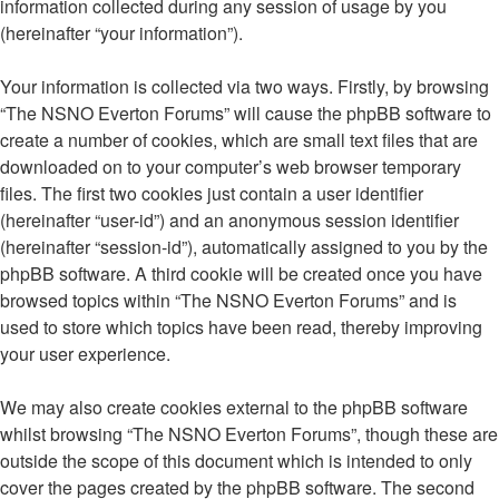
information collected during any session of usage by you
(hereinafter “your information”).
Your information is collected via two ways. Firstly, by browsing
“The NSNO Everton Forums” will cause the phpBB software to
create a number of cookies, which are small text files that are
downloaded on to your computer’s web browser temporary
files. The first two cookies just contain a user identifier
(hereinafter “user-id”) and an anonymous session identifier
(hereinafter “session-id”), automatically assigned to you by the
phpBB software. A third cookie will be created once you have
browsed topics within “The NSNO Everton Forums” and is
used to store which topics have been read, thereby improving
your user experience.
We may also create cookies external to the phpBB software
whilst browsing “The NSNO Everton Forums”, though these are
outside the scope of this document which is intended to only
cover the pages created by the phpBB software. The second