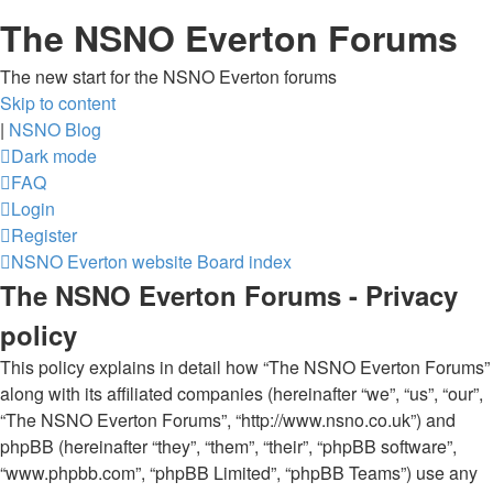
The NSNO Everton Forums
The new start for the NSNO Everton forums
Skip to content
|
NSNO Blog
Dark mode
FAQ
Login
Register
NSNO Everton website
Board index
The NSNO Everton Forums - Privacy
policy
This policy explains in detail how “The NSNO Everton Forums”
along with its affiliated companies (hereinafter “we”, “us”, “our”,
“The NSNO Everton Forums”, “http://www.nsno.co.uk”) and
phpBB (hereinafter “they”, “them”, “their”, “phpBB software”,
“www.phpbb.com”, “phpBB Limited”, “phpBB Teams”) use any