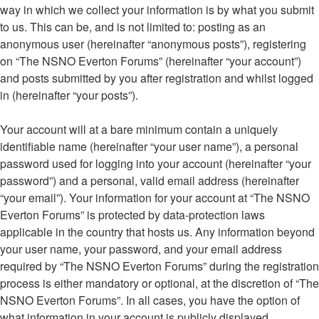
way in which we collect your information is by what you submit
to us. This can be, and is not limited to: posting as an
anonymous user (hereinafter “anonymous posts”), registering
on “The NSNO Everton Forums” (hereinafter “your account”)
and posts submitted by you after registration and whilst logged
in (hereinafter “your posts”).
Your account will at a bare minimum contain a uniquely
identifiable name (hereinafter “your user name”), a personal
password used for logging into your account (hereinafter “your
password”) and a personal, valid email address (hereinafter
“your email”). Your information for your account at “The NSNO
Everton Forums” is protected by data-protection laws
applicable in the country that hosts us. Any information beyond
your user name, your password, and your email address
required by “The NSNO Everton Forums” during the registration
process is either mandatory or optional, at the discretion of “The
NSNO Everton Forums”. In all cases, you have the option of
what information in your account is publicly displayed.