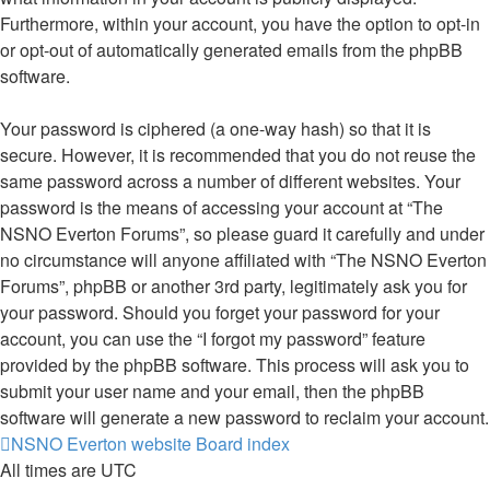
Furthermore, within your account, you have the option to opt-in
or opt-out of automatically generated emails from the phpBB
software.
Your password is ciphered (a one-way hash) so that it is
secure. However, it is recommended that you do not reuse the
same password across a number of different websites. Your
password is the means of accessing your account at “The
NSNO Everton Forums”, so please guard it carefully and under
no circumstance will anyone affiliated with “The NSNO Everton
Forums”, phpBB or another 3rd party, legitimately ask you for
your password. Should you forget your password for your
account, you can use the “I forgot my password” feature
provided by the phpBB software. This process will ask you to
submit your user name and your email, then the phpBB
software will generate a new password to reclaim your account.
NSNO Everton website
Board index
All times are
UTC