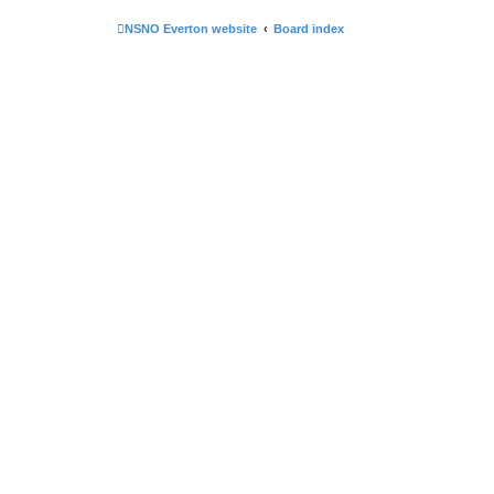
NSNO Everton website
Board index