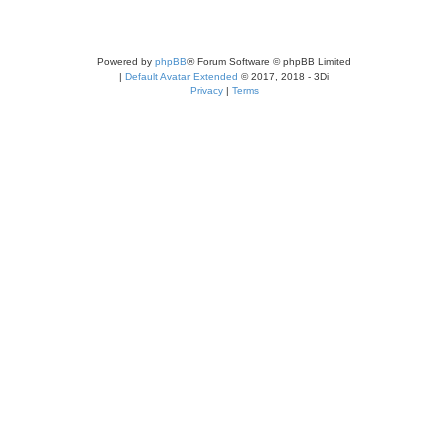
Powered by
phpBB
® Forum Software © phpBB Limited
|
Default Avatar Extended
© 2017, 2018 - 3Di
Privacy
|
Terms