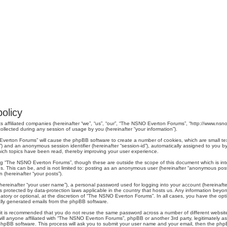
olicy
s affiliated companies (hereinafter “we”, “us”, “our”, “The NSNO Everton Forums”, “http://www.nsno.
lected during any session of usage by you (hereinafter “your information”).
O Everton Forums” will cause the phpBB software to create a number of cookies, which are small t
er-id”) and an anonymous session identifier (hereinafter “session-id”), automatically assigned to yo
ich topics have been read, thereby improving your user experience.
ng “The NSNO Everton Forums”, though these are outside the scope of this document which is in
us. This can be, and is not limited to: posting as an anonymous user (hereinafter “anonymous pos
 (hereinafter “your posts”).
hereinafter “your user name”), a personal password used for logging into your account (hereinafte
s protected by data-protection laws applicable in the country that hosts us. Any information be
ory or optional, at the discretion of “The NSNO Everton Forums”. In all cases, you have the optio
cally generated emails from the phpBB software.
r, it is recommended that you do not reuse the same password across a number of different webs
ill anyone affiliated with “The NSNO Everton Forums”, phpBB or another 3rd party, legitimately a
phpBB software. This process will ask you to submit your user name and your email, then the php