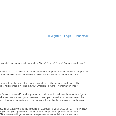
Register
Login
Dark mode
co.uk”) and phpBB (hereinafter “they”, “them”, “their”, “phpBB software”,
ext files that are downloaded on to your computer’s web browser temporary
u by the phpBB software. A third cookie will be created once you have
tended to only cover the pages created by the phpBB software. The
ts”), registering on “The NSNO Everton Forums” (hereinafter “your
r “your password”) and a personal, valid email address (hereinafter “your
yond your user name, your password, and your email address required by
n of what information in your account is publicly displayed. Furthermore,
ites. Your password is the means of accessing your account at “The NSNO
sk you for your password. Should you forget your password for your
BB software will generate a new password to reclaim your account.