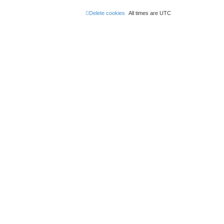
Delete cookies
All times are
UTC