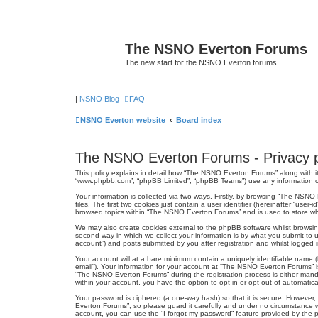
The NSNO Everton Forums
The new start for the NSNO Everton forums
|
NSNO Blog
FAQ
NSNO Everton website
Board index
The NSNO Everton Forums - Privacy p
This policy explains in detail how “The NSNO Everton Forums” along with it
“www.phpbb.com”, “phpBB Limited”, “phpBB Teams”) use any information col
Your information is collected via two ways. Firstly, by browsing “The NSN
files. The first two cookies just contain a user identifier (hereinafter “us
browsed topics within “The NSNO Everton Forums” and is used to store wh
We may also create cookies external to the phpBB software whilst browsi
second way in which we collect your information is by what you submit to 
account”) and posts submitted by you after registration and whilst logged in
Your account will at a bare minimum contain a uniquely identifiable name (
email”). Your information for your account at “The NSNO Everton Forums” i
“The NSNO Everton Forums” during the registration process is either mandat
within your account, you have the option to opt-in or opt-out of automati
Your password is ciphered (a one-way hash) so that it is secure. Howeve
Everton Forums”, so please guard it carefully and under no circumstance w
account, you can use the “I forgot my password” feature provided by the 