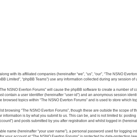
long with its affiliated companies (hereinafter “we”, “us”, “our”, “The NSNO Everto
pBB Limited”, “phpBB Teams”) use any information collected during any session of u
g “The NSNO Everton Forums” will cause the phpBB software to create a number of co
st contain a user identifier (hereinafter “user-id”) and an anonymous session identif
ave browsed topics within “The NSNO Everton Forums” and is used to store which to
lst browsing “The NSNO Everton Forums”, though these are outside the scope of th
 information is by what you submit to us. This can be, and is not limited to: posti
ount”) and posts submitted by you after registration and whilst logged in (hereinaft
iable name (hereinafter “your user name”), a personal password used for logging in
n for your account at “The NSNO Everton Forums” is protected by data-protection laws