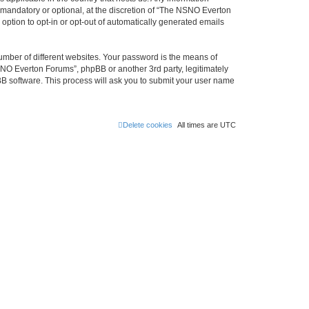
mandatory or optional, at the discretion of “The NSNO Everton
 option to opt-in or opt-out of automatically generated emails
umber of different websites. Your password is the means of
NO Everton Forums”, phpBB or another 3rd party, legitimately
B software. This process will ask you to submit your user name
Delete cookies
All times are
UTC