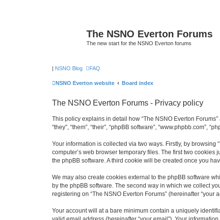
The NSNO Everton Forums
The new start for the NSNO Everton forums
|
NSNO Blog
FAQ
NSNO Everton website
Board index
The NSNO Everton Forums - Privacy policy
This policy explains in detail how “The NSNO Everton Forums” a
“they”, “them”, “their”, “phpBB software”, “www.phpbb.com”, “ph
Your information is collected via two ways. Firstly, by browsin
computer’s web browser temporary files. The first two cookies ju
the phpBB software. A third cookie will be created once you h
We may also create cookies external to the phpBB software whi
by the phpBB software. The second way in which we collect your
registering on “The NSNO Everton Forums” (hereinafter “your acc
Your account will at a bare minimum contain a uniquely identif
valid email address (hereinafter “your email”). Your informatio