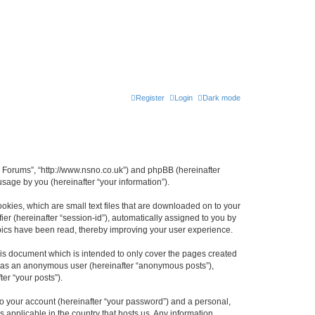
Register
Login
Dark mode
n Forums”, “http://www.nsno.co.uk”) and phpBB (hereinafter
sage by you (hereinafter “your information”).
okies, which are small text files that are downloaded on to your
ier (hereinafter “session-id”), automatically assigned to you by
pics have been read, thereby improving your user experience.
is document which is intended to only cover the pages created
ng as an anonymous user (hereinafter “anonymous posts”),
er “your posts”).
to your account (hereinafter “your password”) and a personal,
 applicable in the country that hosts us. Any information