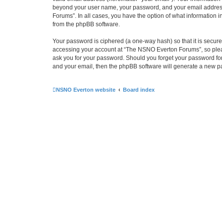
beyond your user name, your password, and your email address 
Forums”. In all cases, you have the option of what information i
from the phpBB software.
Your password is ciphered (a one-way hash) so that it is secu
accessing your account at “The NSNO Everton Forums”, so pleas
ask you for your password. Should you forget your password for
and your email, then the phpBB software will generate a new p
NSNO Everton website
Board index