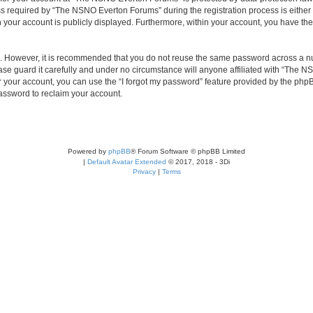
required by “The NSNO Everton Forums” during the registration process is either 
n your account is publicly displayed. Furthermore, within your account, you have the
re. However, it is recommended that you do not reuse the same password across a n
e guard it carefully and under no circumstance will anyone affiliated with “The NS
 your account, you can use the “I forgot my password” feature provided by the phpB
assword to reclaim your account.
Powered by
phpBB
® Forum Software © phpBB Limited
|
Default Avatar Extended
© 2017, 2018 - 3Di
Privacy
|
Terms