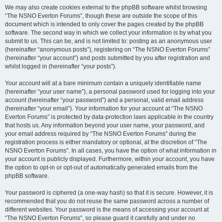
We may also create cookies external to the phpBB software whilst browsing
“The NSNO Everton Forums”, though these are outside the scope of this
document which is intended to only cover the pages created by the phpBB
software. The second way in which we collect your information is by what you
submit to us. This can be, and is not limited to: posting as an anonymous user
(hereinafter “anonymous posts”), registering on “The NSNO Everton Forums”
(hereinafter “your account”) and posts submitted by you after registration and
whilst logged in (hereinafter “your posts”).
Your account will at a bare minimum contain a uniquely identifiable name
(hereinafter “your user name”), a personal password used for logging into your
account (hereinafter “your password”) and a personal, valid email address
(hereinafter “your email”). Your information for your account at “The NSNO
Everton Forums” is protected by data-protection laws applicable in the country
that hosts us. Any information beyond your user name, your password, and
your email address required by “The NSNO Everton Forums” during the
registration process is either mandatory or optional, at the discretion of “The
NSNO Everton Forums”. In all cases, you have the option of what information in
your account is publicly displayed. Furthermore, within your account, you have
the option to opt-in or opt-out of automatically generated emails from the
phpBB software.
Your password is ciphered (a one-way hash) so that it is secure. However, it is
recommended that you do not reuse the same password across a number of
different websites. Your password is the means of accessing your account at
“The NSNO Everton Forums”, so please guard it carefully and under no