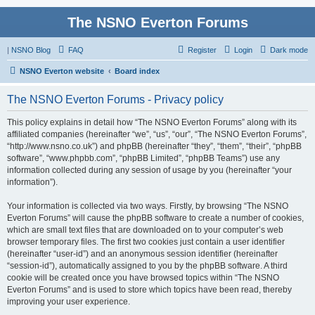
The NSNO Everton Forums
|
NSNO Blog
FAQ
Register
Login
Dark mode
NSNO Everton website
Board index
The NSNO Everton Forums - Privacy policy
This policy explains in detail how “The NSNO Everton Forums” along with its
affiliated companies (hereinafter “we”, “us”, “our”, “The NSNO Everton Forums”,
“http://www.nsno.co.uk”) and phpBB (hereinafter “they”, “them”, “their”, “phpBB
software”, “www.phpbb.com”, “phpBB Limited”, “phpBB Teams”) use any
information collected during any session of usage by you (hereinafter “your
information”).
Your information is collected via two ways. Firstly, by browsing “The NSNO
Everton Forums” will cause the phpBB software to create a number of cookies,
which are small text files that are downloaded on to your computer’s web
browser temporary files. The first two cookies just contain a user identifier
(hereinafter “user-id”) and an anonymous session identifier (hereinafter
“session-id”), automatically assigned to you by the phpBB software. A third
cookie will be created once you have browsed topics within “The NSNO
Everton Forums” and is used to store which topics have been read, thereby
improving your user experience.