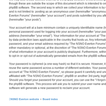
though these are outside the scope of this document which is intended to on
phpBB software. The second way in which we collect your information is by 
and is not limited to: posting as an anonymous user (hereinafter “anonymou
Everton Forums” (hereinafter “your account”) and posts submitted by you afte
(hereinafter “your posts”).
Your account will at a bare minimum contain a uniquely identifiable name (h
personal password used for logging into your account (hereinafter “your pa
address (hereinafter “your email”). Your information for your account at “T
by data-protection laws applicable in the country that hosts us. Any inform
password, and your email address required by “The NSNO Everton Forums” d
either mandatory or optional, at the discretion of “The NSNO Everton Forums”
of what information in your account is publicly displayed. Furthermore, with
to opt-in or opt-out of automatically generated emails from the phpBB softwa
Your password is ciphered (a one-way hash) so that it is secure. However, 
reuse the same password across a number of different websites. Your pass
account at “The NSNO Everton Forums”, so please guard it carefully and un
affiliated with “The NSNO Everton Forums”, phpBB or another 3rd party, legi
Should you forget your password for your account, you can use the “I forgo
the phpBB software. This process will ask you to submit your user name an
software will generate a new password to reclaim your account.
NSNO Everton website
Board index