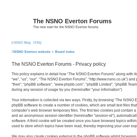
The NSNO Everton Forums
The new start for the NSNO Everton forums
|
NSNO Blog
FAQ
NSNO Everton website
Board index
The NSNO Everton Forums - Privacy policy
This policy explains in detail how “The NSNO Everton Forums” along with its
“we”, “us”, “our”, “The NSNO Everton Forums”, “http://www.nsno.co.uk”) and p
“their”, “phpBB software”, “www.phpbb.com”, “phpBB Limited”, “phpBB Teams
during any session of usage by you (hereinafter “your information”).
Your information is collected via two ways. Firstly, by browsing “The NSNO 
phpBB software to create a number of cookies, which are small text files th
computer’s web browser temporary files. The first two cookies just contain a u
and an anonymous session identifier (hereinafter “session-id”), automatica
software. A third cookie will be created once you have browsed topics wit
used to store which topics have been read, thereby improving your user exp
We may also create cookies external to the phpBB software whilst browsi