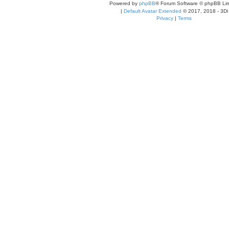
Powered by
phpBB
® Forum Software © phpBB Lim
|
Default Avatar Extended
© 2017, 2018 - 3Di
Privacy
|
Terms