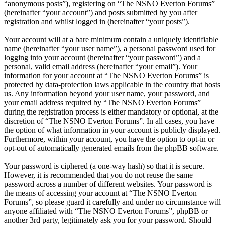
“anonymous posts”), registering on “The NSNO Everton Forums”
(hereinafter “your account”) and posts submitted by you after
registration and whilst logged in (hereinafter “your posts”).
Your account will at a bare minimum contain a uniquely identifiable
name (hereinafter “your user name”), a personal password used for
logging into your account (hereinafter “your password”) and a
personal, valid email address (hereinafter “your email”). Your
information for your account at “The NSNO Everton Forums” is
protected by data-protection laws applicable in the country that hosts
us. Any information beyond your user name, your password, and
your email address required by “The NSNO Everton Forums”
during the registration process is either mandatory or optional, at the
discretion of “The NSNO Everton Forums”. In all cases, you have
the option of what information in your account is publicly displayed.
Furthermore, within your account, you have the option to opt-in or
opt-out of automatically generated emails from the phpBB software.
Your password is ciphered (a one-way hash) so that it is secure.
However, it is recommended that you do not reuse the same
password across a number of different websites. Your password is
the means of accessing your account at “The NSNO Everton
Forums”, so please guard it carefully and under no circumstance will
anyone affiliated with “The NSNO Everton Forums”, phpBB or
another 3rd party, legitimately ask you for your password. Should