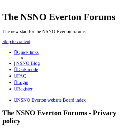
The NSNO Everton Forums
The new start for the NSNO Everton forums
Skip to content
Quick links
|
NSNO Blog
Dark mode
FAQ
Login
Register
NSNO Everton website
Board index
The NSNO Everton Forums - Privacy
policy