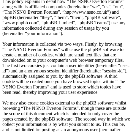
This policy explains in detail how “The NSNO Everton Forums”
along with its affiliated companies (hereinafter “we”, “us”, “our”,
“The NSNO Everton Forums”, “http://www.nsno.co.uk”) and
phpBB (hereinafter “they”, “them”, “their”, “phpBB software”,
“www.phpbb.com”, “phpBB Limited”, “phpBB Teams”) use any
information collected during any session of usage by you
(hereinafter “your information”).
Your information is collected via two ways. Firstly, by browsing
“The NSNO Everton Forums” will cause the phpBB software to
create a number of cookies, which are small text files that are
downloaded on to your computer’s web browser temporary files.
The first two cookies just contain a user identifier (hereinafter “user-
id”) and an anonymous session identifier (hereinafter “session-id”),
automatically assigned to you by the phpBB software. A third
cookie will be created once you have browsed topics within “The
NSNO Everton Forums” and is used to store which topics have
been read, thereby improving your user experience.
We may also create cookies external to the phpBB software whilst
browsing “The NSNO Everton Forums”, though these are outside
the scope of this document which is intended to only cover the
pages created by the phpBB software. The second way in which we
collect your information is by what you submit to us. This can be,
and is not limited to: posting as an anonymous user (hereinafter