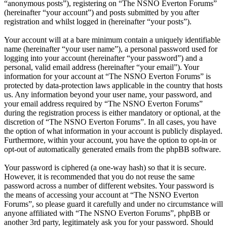
“anonymous posts”), registering on “The NSNO Everton Forums”
(hereinafter “your account”) and posts submitted by you after
registration and whilst logged in (hereinafter “your posts”).
Your account will at a bare minimum contain a uniquely identifiable
name (hereinafter “your user name”), a personal password used for
logging into your account (hereinafter “your password”) and a
personal, valid email address (hereinafter “your email”). Your
information for your account at “The NSNO Everton Forums” is
protected by data-protection laws applicable in the country that hosts
us. Any information beyond your user name, your password, and
your email address required by “The NSNO Everton Forums”
during the registration process is either mandatory or optional, at the
discretion of “The NSNO Everton Forums”. In all cases, you have
the option of what information in your account is publicly displayed.
Furthermore, within your account, you have the option to opt-in or
opt-out of automatically generated emails from the phpBB software.
Your password is ciphered (a one-way hash) so that it is secure.
However, it is recommended that you do not reuse the same
password across a number of different websites. Your password is
the means of accessing your account at “The NSNO Everton
Forums”, so please guard it carefully and under no circumstance will
anyone affiliated with “The NSNO Everton Forums”, phpBB or
another 3rd party, legitimately ask you for your password. Should