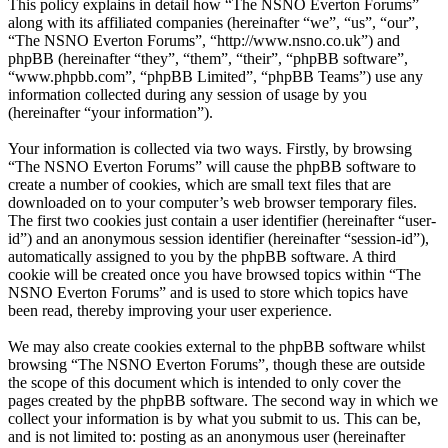
This policy explains in detail how “The NSNO Everton Forums”
along with its affiliated companies (hereinafter “we”, “us”, “our”,
“The NSNO Everton Forums”, “http://www.nsno.co.uk”) and
phpBB (hereinafter “they”, “them”, “their”, “phpBB software”,
“www.phpbb.com”, “phpBB Limited”, “phpBB Teams”) use any
information collected during any session of usage by you
(hereinafter “your information”).
Your information is collected via two ways. Firstly, by browsing
“The NSNO Everton Forums” will cause the phpBB software to
create a number of cookies, which are small text files that are
downloaded on to your computer’s web browser temporary files.
The first two cookies just contain a user identifier (hereinafter “user-
id”) and an anonymous session identifier (hereinafter “session-id”),
automatically assigned to you by the phpBB software. A third
cookie will be created once you have browsed topics within “The
NSNO Everton Forums” and is used to store which topics have
been read, thereby improving your user experience.
We may also create cookies external to the phpBB software whilst
browsing “The NSNO Everton Forums”, though these are outside
the scope of this document which is intended to only cover the
pages created by the phpBB software. The second way in which we
collect your information is by what you submit to us. This can be,
and is not limited to: posting as an anonymous user (hereinafter