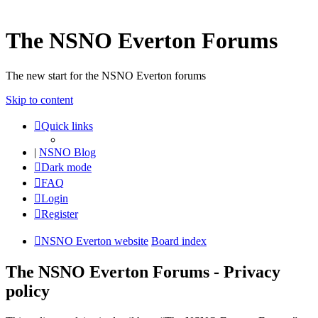
The NSNO Everton Forums
The new start for the NSNO Everton forums
Skip to content
Quick links
|
NSNO Blog
Dark mode
FAQ
Login
Register
NSNO Everton website
Board index
The NSNO Everton Forums - Privacy
policy