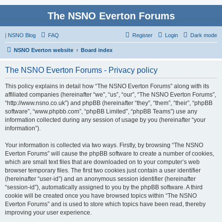
The NSNO Everton Forums
|
NSNO Blog
FAQ
Register
Login
Dark mode
NSNO Everton website
Board index
The NSNO Everton Forums - Privacy policy
This policy explains in detail how “The NSNO Everton Forums” along with its
affiliated companies (hereinafter “we”, “us”, “our”, “The NSNO Everton Forums”,
“http://www.nsno.co.uk”) and phpBB (hereinafter “they”, “them”, “their”, “phpBB
software”, “www.phpbb.com”, “phpBB Limited”, “phpBB Teams”) use any
information collected during any session of usage by you (hereinafter “your
information”).
Your information is collected via two ways. Firstly, by browsing “The NSNO
Everton Forums” will cause the phpBB software to create a number of cookies,
which are small text files that are downloaded on to your computer’s web
browser temporary files. The first two cookies just contain a user identifier
(hereinafter “user-id”) and an anonymous session identifier (hereinafter
“session-id”), automatically assigned to you by the phpBB software. A third
cookie will be created once you have browsed topics within “The NSNO
Everton Forums” and is used to store which topics have been read, thereby
improving your user experience.