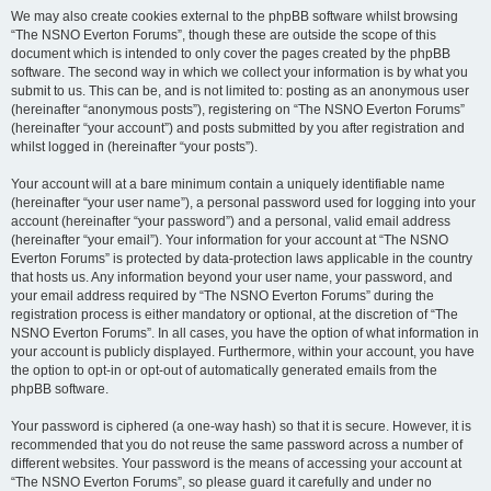
We may also create cookies external to the phpBB software whilst browsing
“The NSNO Everton Forums”, though these are outside the scope of this
document which is intended to only cover the pages created by the phpBB
software. The second way in which we collect your information is by what you
submit to us. This can be, and is not limited to: posting as an anonymous user
(hereinafter “anonymous posts”), registering on “The NSNO Everton Forums”
(hereinafter “your account”) and posts submitted by you after registration and
whilst logged in (hereinafter “your posts”).
Your account will at a bare minimum contain a uniquely identifiable name
(hereinafter “your user name”), a personal password used for logging into your
account (hereinafter “your password”) and a personal, valid email address
(hereinafter “your email”). Your information for your account at “The NSNO
Everton Forums” is protected by data-protection laws applicable in the country
that hosts us. Any information beyond your user name, your password, and
your email address required by “The NSNO Everton Forums” during the
registration process is either mandatory or optional, at the discretion of “The
NSNO Everton Forums”. In all cases, you have the option of what information in
your account is publicly displayed. Furthermore, within your account, you have
the option to opt-in or opt-out of automatically generated emails from the
phpBB software.
Your password is ciphered (a one-way hash) so that it is secure. However, it is
recommended that you do not reuse the same password across a number of
different websites. Your password is the means of accessing your account at
“The NSNO Everton Forums”, so please guard it carefully and under no