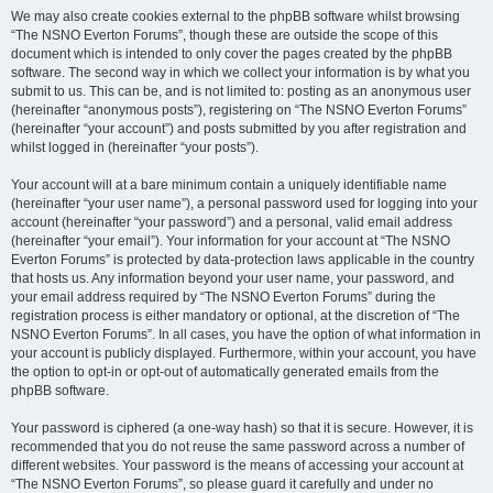
We may also create cookies external to the phpBB software whilst browsing
“The NSNO Everton Forums”, though these are outside the scope of this
document which is intended to only cover the pages created by the phpBB
software. The second way in which we collect your information is by what you
submit to us. This can be, and is not limited to: posting as an anonymous user
(hereinafter “anonymous posts”), registering on “The NSNO Everton Forums”
(hereinafter “your account”) and posts submitted by you after registration and
whilst logged in (hereinafter “your posts”).
Your account will at a bare minimum contain a uniquely identifiable name
(hereinafter “your user name”), a personal password used for logging into your
account (hereinafter “your password”) and a personal, valid email address
(hereinafter “your email”). Your information for your account at “The NSNO
Everton Forums” is protected by data-protection laws applicable in the country
that hosts us. Any information beyond your user name, your password, and
your email address required by “The NSNO Everton Forums” during the
registration process is either mandatory or optional, at the discretion of “The
NSNO Everton Forums”. In all cases, you have the option of what information in
your account is publicly displayed. Furthermore, within your account, you have
the option to opt-in or opt-out of automatically generated emails from the
phpBB software.
Your password is ciphered (a one-way hash) so that it is secure. However, it is
recommended that you do not reuse the same password across a number of
different websites. Your password is the means of accessing your account at
“The NSNO Everton Forums”, so please guard it carefully and under no