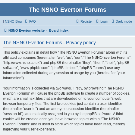
The NSNO Everton Forums
|
NSNO Blog
FAQ
Register
Login
Dark mode
NSNO Everton website
Board index
The NSNO Everton Forums - Privacy policy
This policy explains in detail how “The NSNO Everton Forums” along with its
affiliated companies (hereinafter “we”, “us”, “our”, “The NSNO Everton Forums”,
“http://www.nsno.co.uk”) and phpBB (hereinafter “they”, “them”, “their”, “phpBB
software”, “www.phpbb.com”, “phpBB Limited”, “phpBB Teams”) use any
information collected during any session of usage by you (hereinafter “your
information”).
Your information is collected via two ways. Firstly, by browsing “The NSNO
Everton Forums” will cause the phpBB software to create a number of cookies,
which are small text files that are downloaded on to your computer’s web
browser temporary files. The first two cookies just contain a user identifier
(hereinafter “user-id”) and an anonymous session identifier (hereinafter
“session-id”), automatically assigned to you by the phpBB software. A third
cookie will be created once you have browsed topics within “The NSNO
Everton Forums” and is used to store which topics have been read, thereby
improving your user experience.