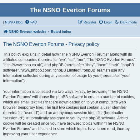
The NSNO Everton Forums
|
NSNO Blog
FAQ
Register
Login
Dark mode
NSNO Everton website
Board index
The NSNO Everton Forums - Privacy policy
This policy explains in detail how “The NSNO Everton Forums” along with its
affiliated companies (hereinafter “we”, “us”, “our”, “The NSNO Everton Forums”,
“http://www.nsno.co.uk”) and phpBB (hereinafter “they”, “them”, “their”, “phpBB
software”, “www.phpbb.com”, “phpBB Limited”, “phpBB Teams”) use any
information collected during any session of usage by you (hereinafter “your
information”).
Your information is collected via two ways. Firstly, by browsing “The NSNO
Everton Forums” will cause the phpBB software to create a number of cookies,
which are small text files that are downloaded on to your computer’s web
browser temporary files. The first two cookies just contain a user identifier
(hereinafter “user-id”) and an anonymous session identifier (hereinafter
“session-id”), automatically assigned to you by the phpBB software. A third
cookie will be created once you have browsed topics within “The NSNO
Everton Forums” and is used to store which topics have been read, thereby
improving your user experience.