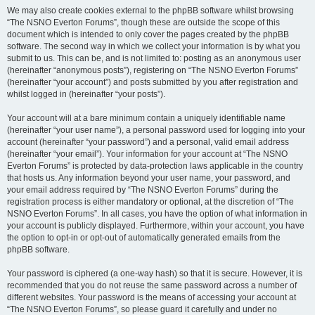
We may also create cookies external to the phpBB software whilst browsing
“The NSNO Everton Forums”, though these are outside the scope of this
document which is intended to only cover the pages created by the phpBB
software. The second way in which we collect your information is by what you
submit to us. This can be, and is not limited to: posting as an anonymous user
(hereinafter “anonymous posts”), registering on “The NSNO Everton Forums”
(hereinafter “your account”) and posts submitted by you after registration and
whilst logged in (hereinafter “your posts”).
Your account will at a bare minimum contain a uniquely identifiable name
(hereinafter “your user name”), a personal password used for logging into your
account (hereinafter “your password”) and a personal, valid email address
(hereinafter “your email”). Your information for your account at “The NSNO
Everton Forums” is protected by data-protection laws applicable in the country
that hosts us. Any information beyond your user name, your password, and
your email address required by “The NSNO Everton Forums” during the
registration process is either mandatory or optional, at the discretion of “The
NSNO Everton Forums”. In all cases, you have the option of what information in
your account is publicly displayed. Furthermore, within your account, you have
the option to opt-in or opt-out of automatically generated emails from the
phpBB software.
Your password is ciphered (a one-way hash) so that it is secure. However, it is
recommended that you do not reuse the same password across a number of
different websites. Your password is the means of accessing your account at
“The NSNO Everton Forums”, so please guard it carefully and under no