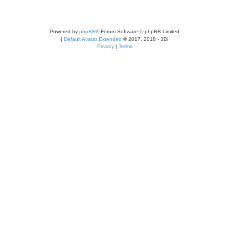
Powered by
phpBB
® Forum Software © phpBB Limited
|
Default Avatar Extended
© 2017, 2018 - 3Di
Privacy
|
Terms