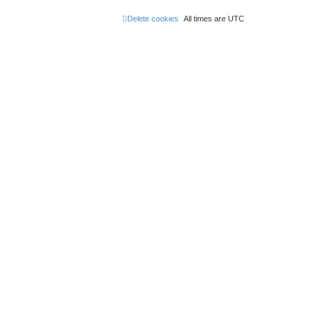
Delete cookies
All times are
UTC