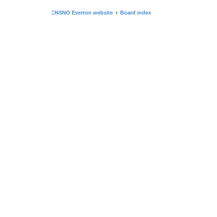
NSNO Everton website
Board index