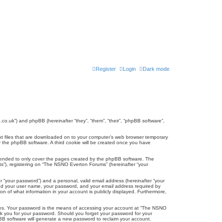
Register
Login
Dark mode
co.uk”) and phpBB (hereinafter “they”, “them”, “their”, “phpBB software”,
ext files that are downloaded on to your computer’s web browser temporary
u by the phpBB software. A third cookie will be created once you have
tended to only cover the pages created by the phpBB software. The
ts”), registering on “The NSNO Everton Forums” (hereinafter “your
r “your password”) and a personal, valid email address (hereinafter “your
yond your user name, your password, and your email address required by
n of what information in your account is publicly displayed. Furthermore,
ites. Your password is the means of accessing your account at “The NSNO
sk you for your password. Should you forget your password for your
BB software will generate a new password to reclaim your account.