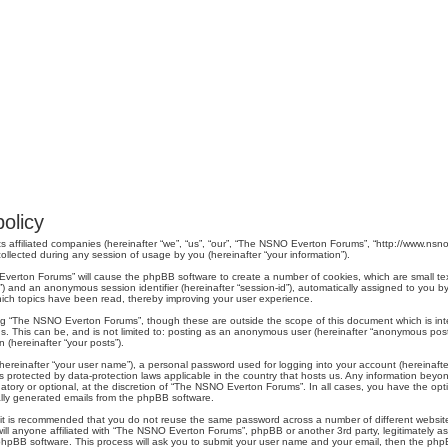
olicy
s affiliated companies (hereinafter “we”, “us”, “our”, “The NSNO Everton Forums”, “http://www.nsno.
lected during any session of usage by you (hereinafter “your information”).
O Everton Forums” will cause the phpBB software to create a number of cookies, which are small t
er-id”) and an anonymous session identifier (hereinafter “session-id”), automatically assigned to yo
ich topics have been read, thereby improving your user experience.
ng “The NSNO Everton Forums”, though these are outside the scope of this document which is in
us. This can be, and is not limited to: posting as an anonymous user (hereinafter “anonymous pos
 (hereinafter “your posts”).
hereinafter “your user name”), a personal password used for logging into your account (hereinafte
s protected by data-protection laws applicable in the country that hosts us. Any information be
ory or optional, at the discretion of “The NSNO Everton Forums”. In all cases, you have the optio
cally generated emails from the phpBB software.
r, it is recommended that you do not reuse the same password across a number of different webs
ill anyone affiliated with “The NSNO Everton Forums”, phpBB or another 3rd party, legitimately a
phpBB software. This process will ask you to submit your user name and your email, then the php