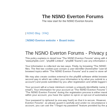
The NSNO Everton Forums
The new start for the NSNO Everton forums
|
NSNO Blog
FAQ
NSNO Everton website
Board index
The NSNO Everton Forums - Privacy p
This policy explains in detail how “The NSNO Everton Forums” along with it
“www.phpbb.com”, “phpBB Limited”, “phpBB Teams”) use any information col
Your information is collected via two ways. Firstly, by browsing “The NSN
files. The first two cookies just contain a user identifier (hereinafter “us
browsed topics within “The NSNO Everton Forums” and is used to store wh
We may also create cookies external to the phpBB software whilst browsi
second way in which we collect your information is by what you submit to 
account”) and posts submitted by you after registration and whilst logged in
Your account will at a bare minimum contain a uniquely identifiable name (
email”). Your information for your account at “The NSNO Everton Forums” i
“The NSNO Everton Forums” during the registration process is either mandat
within your account, you have the option to opt-in or opt-out of automati
Your password is ciphered (a one-way hash) so that it is secure. Howeve
Everton Forums”, so please guard it carefully and under no circumstance w
account, you can use the “I forgot my password” feature provided by the 