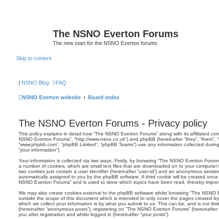
The NSNO Everton Forums
The new start for the NSNO Everton forums
Skip to content
|
NSNO Blog
FAQ
NSNO Everton website
Board index
The NSNO Everton Forums - Privacy policy
This policy explains in detail how “The NSNO Everton Forums” along with its affiliated comp
NSNO Everton Forums”, “http://www.nsno.co.uk”) and phpBB (hereinafter “they”, “them”, “t
“www.phpbb.com”, “phpBB Limited”, “phpBB Teams”) use any information collected during
“your information”).
Your information is collected via two ways. Firstly, by browsing “The NSNO Everton Forum
a number of cookies, which are small text files that are downloaded on to your computer’s
two cookies just contain a user identifier (hereinafter “user-id”) and an anonymous session i
automatically assigned to you by the phpBB software. A third cookie will be created onc
NSNO Everton Forums” and is used to store which topics have been read, thereby improv
We may also create cookies external to the phpBB software whilst browsing “The NSNO 
outside the scope of this document which is intended to only cover the pages created 
which we collect your information is by what you submit to us. This can be, and is not li
(hereinafter “anonymous posts”), registering on “The NSNO Everton Forums” (hereinafter
you after registration and whilst logged in (hereinafter “your posts”).