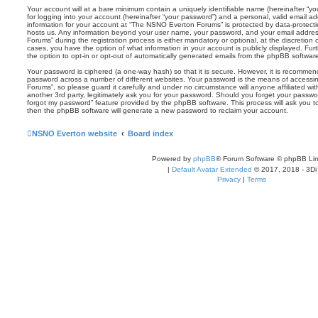
Your account will at a bare minimum contain a uniquely identifiable name (hereinafter “
for logging into your account (hereinafter “your password”) and a personal, valid email add
information for your account at “The NSNO Everton Forums” is protected by data-protectio
hosts us. Any information beyond your user name, your password, and your email addre
Forums” during the registration process is either mandatory or optional, at the discretion
cases, you have the option of what information in your account is publicly displayed. Fu
the option to opt-in or opt-out of automatically generated emails from the phpBB softwar
Your password is ciphered (a one-way hash) so that it is secure. However, it is recomm
password across a number of different websites. Your password is the means of access
Forums”, so please guard it carefully and under no circumstance will anyone affiliated 
another 3rd party, legitimately ask you for your password. Should you forget your passwo
forgot my password” feature provided by the phpBB software. This process will ask you 
then the phpBB software will generate a new password to reclaim your account.
NSNO Everton website
Board index
Powered by
phpBB
® Forum Software © phpBB Lim
|
Default Avatar Extended
© 2017, 2018 - 3Di
Privacy
|
Terms