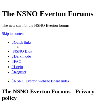
The NSNO Everton Forums
The new start for the NSNO Everton forums
Skip to content
Quick links
|
NSNO Blog
Dark mode
FAQ
Login
Register
NSNO Everton website
Board index
The NSNO Everton Forums - Privacy
policy