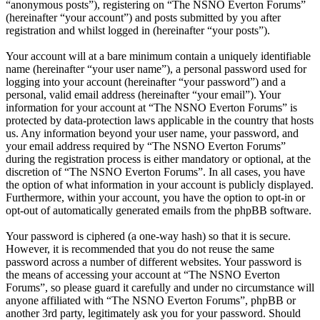
“anonymous posts”), registering on “The NSNO Everton Forums”
(hereinafter “your account”) and posts submitted by you after
registration and whilst logged in (hereinafter “your posts”).
Your account will at a bare minimum contain a uniquely identifiable
name (hereinafter “your user name”), a personal password used for
logging into your account (hereinafter “your password”) and a
personal, valid email address (hereinafter “your email”). Your
information for your account at “The NSNO Everton Forums” is
protected by data-protection laws applicable in the country that hosts
us. Any information beyond your user name, your password, and
your email address required by “The NSNO Everton Forums”
during the registration process is either mandatory or optional, at the
discretion of “The NSNO Everton Forums”. In all cases, you have
the option of what information in your account is publicly displayed.
Furthermore, within your account, you have the option to opt-in or
opt-out of automatically generated emails from the phpBB software.
Your password is ciphered (a one-way hash) so that it is secure.
However, it is recommended that you do not reuse the same
password across a number of different websites. Your password is
the means of accessing your account at “The NSNO Everton
Forums”, so please guard it carefully and under no circumstance will
anyone affiliated with “The NSNO Everton Forums”, phpBB or
another 3rd party, legitimately ask you for your password. Should