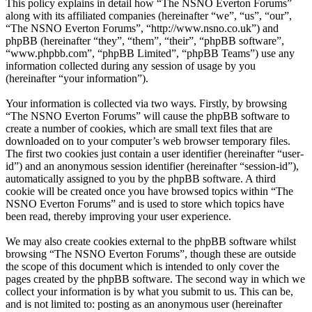
This policy explains in detail how “The NSNO Everton Forums”
along with its affiliated companies (hereinafter “we”, “us”, “our”,
“The NSNO Everton Forums”, “http://www.nsno.co.uk”) and
phpBB (hereinafter “they”, “them”, “their”, “phpBB software”,
“www.phpbb.com”, “phpBB Limited”, “phpBB Teams”) use any
information collected during any session of usage by you
(hereinafter “your information”).
Your information is collected via two ways. Firstly, by browsing
“The NSNO Everton Forums” will cause the phpBB software to
create a number of cookies, which are small text files that are
downloaded on to your computer’s web browser temporary files.
The first two cookies just contain a user identifier (hereinafter “user-
id”) and an anonymous session identifier (hereinafter “session-id”),
automatically assigned to you by the phpBB software. A third
cookie will be created once you have browsed topics within “The
NSNO Everton Forums” and is used to store which topics have
been read, thereby improving your user experience.
We may also create cookies external to the phpBB software whilst
browsing “The NSNO Everton Forums”, though these are outside
the scope of this document which is intended to only cover the
pages created by the phpBB software. The second way in which we
collect your information is by what you submit to us. This can be,
and is not limited to: posting as an anonymous user (hereinafter