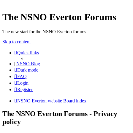
The NSNO Everton Forums
The new start for the NSNO Everton forums
Skip to content
Quick links
|
NSNO Blog
Dark mode
FAQ
Login
Register
NSNO Everton website
Board index
The NSNO Everton Forums - Privacy
policy