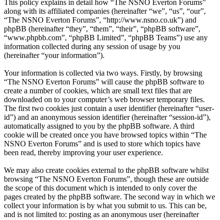
This policy explains in detail how “The NSNO Everton Forums”
along with its affiliated companies (hereinafter “we”, “us”, “our”,
“The NSNO Everton Forums”, “http://www.nsno.co.uk”) and
phpBB (hereinafter “they”, “them”, “their”, “phpBB software”,
“www.phpbb.com”, “phpBB Limited”, “phpBB Teams”) use any
information collected during any session of usage by you
(hereinafter “your information”).
Your information is collected via two ways. Firstly, by browsing
“The NSNO Everton Forums” will cause the phpBB software to
create a number of cookies, which are small text files that are
downloaded on to your computer’s web browser temporary files.
The first two cookies just contain a user identifier (hereinafter “user-
id”) and an anonymous session identifier (hereinafter “session-id”),
automatically assigned to you by the phpBB software. A third
cookie will be created once you have browsed topics within “The
NSNO Everton Forums” and is used to store which topics have
been read, thereby improving your user experience.
We may also create cookies external to the phpBB software whilst
browsing “The NSNO Everton Forums”, though these are outside
the scope of this document which is intended to only cover the
pages created by the phpBB software. The second way in which we
collect your information is by what you submit to us. This can be,
and is not limited to: posting as an anonymous user (hereinafter