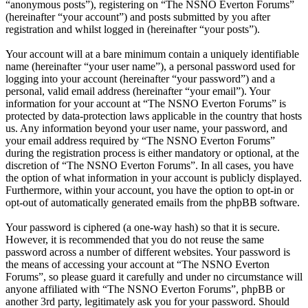
“anonymous posts”), registering on “The NSNO Everton Forums”
(hereinafter “your account”) and posts submitted by you after
registration and whilst logged in (hereinafter “your posts”).
Your account will at a bare minimum contain a uniquely identifiable
name (hereinafter “your user name”), a personal password used for
logging into your account (hereinafter “your password”) and a
personal, valid email address (hereinafter “your email”). Your
information for your account at “The NSNO Everton Forums” is
protected by data-protection laws applicable in the country that hosts
us. Any information beyond your user name, your password, and
your email address required by “The NSNO Everton Forums”
during the registration process is either mandatory or optional, at the
discretion of “The NSNO Everton Forums”. In all cases, you have
the option of what information in your account is publicly displayed.
Furthermore, within your account, you have the option to opt-in or
opt-out of automatically generated emails from the phpBB software.
Your password is ciphered (a one-way hash) so that it is secure.
However, it is recommended that you do not reuse the same
password across a number of different websites. Your password is
the means of accessing your account at “The NSNO Everton
Forums”, so please guard it carefully and under no circumstance will
anyone affiliated with “The NSNO Everton Forums”, phpBB or
another 3rd party, legitimately ask you for your password. Should