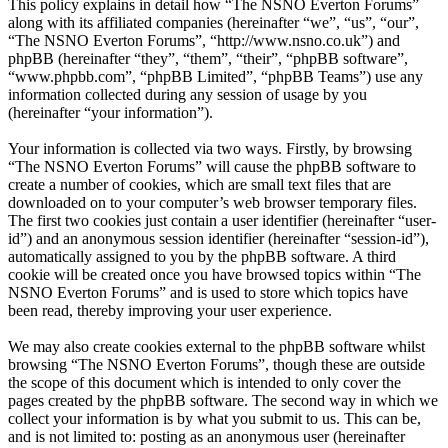
This policy explains in detail how “The NSNO Everton Forums”
along with its affiliated companies (hereinafter “we”, “us”, “our”,
“The NSNO Everton Forums”, “http://www.nsno.co.uk”) and
phpBB (hereinafter “they”, “them”, “their”, “phpBB software”,
“www.phpbb.com”, “phpBB Limited”, “phpBB Teams”) use any
information collected during any session of usage by you
(hereinafter “your information”).
Your information is collected via two ways. Firstly, by browsing
“The NSNO Everton Forums” will cause the phpBB software to
create a number of cookies, which are small text files that are
downloaded on to your computer’s web browser temporary files.
The first two cookies just contain a user identifier (hereinafter “user-
id”) and an anonymous session identifier (hereinafter “session-id”),
automatically assigned to you by the phpBB software. A third
cookie will be created once you have browsed topics within “The
NSNO Everton Forums” and is used to store which topics have
been read, thereby improving your user experience.
We may also create cookies external to the phpBB software whilst
browsing “The NSNO Everton Forums”, though these are outside
the scope of this document which is intended to only cover the
pages created by the phpBB software. The second way in which we
collect your information is by what you submit to us. This can be,
and is not limited to: posting as an anonymous user (hereinafter