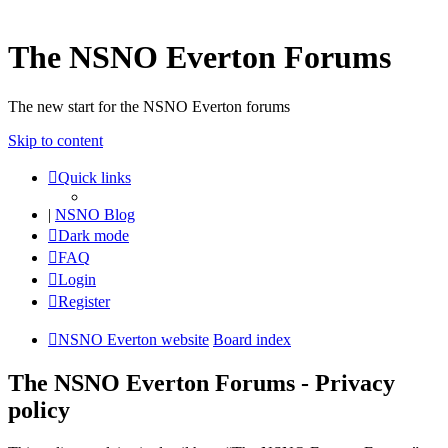
The NSNO Everton Forums
The new start for the NSNO Everton forums
Skip to content
Quick links
|
NSNO Blog
Dark mode
FAQ
Login
Register
NSNO Everton website
Board index
The NSNO Everton Forums - Privacy
policy