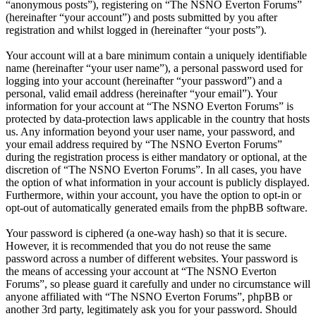
“anonymous posts”), registering on “The NSNO Everton Forums”
(hereinafter “your account”) and posts submitted by you after
registration and whilst logged in (hereinafter “your posts”).
Your account will at a bare minimum contain a uniquely identifiable
name (hereinafter “your user name”), a personal password used for
logging into your account (hereinafter “your password”) and a
personal, valid email address (hereinafter “your email”). Your
information for your account at “The NSNO Everton Forums” is
protected by data-protection laws applicable in the country that hosts
us. Any information beyond your user name, your password, and
your email address required by “The NSNO Everton Forums”
during the registration process is either mandatory or optional, at the
discretion of “The NSNO Everton Forums”. In all cases, you have
the option of what information in your account is publicly displayed.
Furthermore, within your account, you have the option to opt-in or
opt-out of automatically generated emails from the phpBB software.
Your password is ciphered (a one-way hash) so that it is secure.
However, it is recommended that you do not reuse the same
password across a number of different websites. Your password is
the means of accessing your account at “The NSNO Everton
Forums”, so please guard it carefully and under no circumstance will
anyone affiliated with “The NSNO Everton Forums”, phpBB or
another 3rd party, legitimately ask you for your password. Should