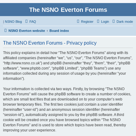
The NSNO Everton Forums
|
NSNO Blog
FAQ
Register
Login
Dark mode
NSNO Everton website
Board index
The NSNO Everton Forums - Privacy policy
This policy explains in detail how “The NSNO Everton Forums” along with its
affiliated companies (hereinafter “we”, “us”, “our”, “The NSNO Everton Forums”,
“http://www.nsno.co.uk”) and phpBB (hereinafter “they”, “them”, “their”, “phpBB
software”, “www.phpbb.com”, “phpBB Limited”, “phpBB Teams”) use any
information collected during any session of usage by you (hereinafter “your
information”).
Your information is collected via two ways. Firstly, by browsing “The NSNO
Everton Forums” will cause the phpBB software to create a number of cookies,
which are small text files that are downloaded on to your computer’s web
browser temporary files. The first two cookies just contain a user identifier
(hereinafter “user-id”) and an anonymous session identifier (hereinafter
“session-id”), automatically assigned to you by the phpBB software. A third
cookie will be created once you have browsed topics within “The NSNO
Everton Forums” and is used to store which topics have been read, thereby
improving your user experience.