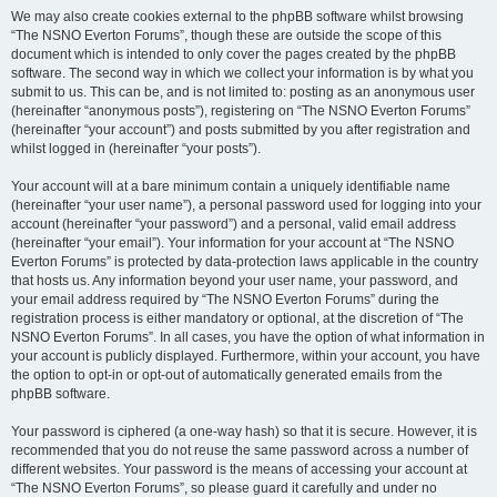
We may also create cookies external to the phpBB software whilst browsing
“The NSNO Everton Forums”, though these are outside the scope of this
document which is intended to only cover the pages created by the phpBB
software. The second way in which we collect your information is by what you
submit to us. This can be, and is not limited to: posting as an anonymous user
(hereinafter “anonymous posts”), registering on “The NSNO Everton Forums”
(hereinafter “your account”) and posts submitted by you after registration and
whilst logged in (hereinafter “your posts”).
Your account will at a bare minimum contain a uniquely identifiable name
(hereinafter “your user name”), a personal password used for logging into your
account (hereinafter “your password”) and a personal, valid email address
(hereinafter “your email”). Your information for your account at “The NSNO
Everton Forums” is protected by data-protection laws applicable in the country
that hosts us. Any information beyond your user name, your password, and
your email address required by “The NSNO Everton Forums” during the
registration process is either mandatory or optional, at the discretion of “The
NSNO Everton Forums”. In all cases, you have the option of what information in
your account is publicly displayed. Furthermore, within your account, you have
the option to opt-in or opt-out of automatically generated emails from the
phpBB software.
Your password is ciphered (a one-way hash) so that it is secure. However, it is
recommended that you do not reuse the same password across a number of
different websites. Your password is the means of accessing your account at
“The NSNO Everton Forums”, so please guard it carefully and under no