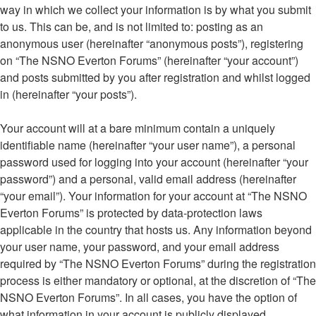
way in which we collect your information is by what you submit
to us. This can be, and is not limited to: posting as an
anonymous user (hereinafter “anonymous posts”), registering
on “The NSNO Everton Forums” (hereinafter “your account”)
and posts submitted by you after registration and whilst logged
in (hereinafter “your posts”).
Your account will at a bare minimum contain a uniquely
identifiable name (hereinafter “your user name”), a personal
password used for logging into your account (hereinafter “your
password”) and a personal, valid email address (hereinafter
“your email”). Your information for your account at “The NSNO
Everton Forums” is protected by data-protection laws
applicable in the country that hosts us. Any information beyond
your user name, your password, and your email address
required by “The NSNO Everton Forums” during the registration
process is either mandatory or optional, at the discretion of “The
NSNO Everton Forums”. In all cases, you have the option of
what information in your account is publicly displayed.