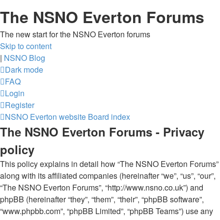
The NSNO Everton Forums
The new start for the NSNO Everton forums
Skip to content
|
NSNO Blog
Dark mode
FAQ
Login
Register
NSNO Everton website
Board index
The NSNO Everton Forums - Privacy
policy
This policy explains in detail how “The NSNO Everton Forums”
along with its affiliated companies (hereinafter “we”, “us”, “our”,
“The NSNO Everton Forums”, “http://www.nsno.co.uk”) and
phpBB (hereinafter “they”, “them”, “their”, “phpBB software”,
“www.phpbb.com”, “phpBB Limited”, “phpBB Teams”) use any