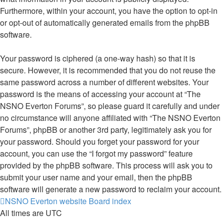
Furthermore, within your account, you have the option to opt-in
or opt-out of automatically generated emails from the phpBB
software.
Your password is ciphered (a one-way hash) so that it is
secure. However, it is recommended that you do not reuse the
same password across a number of different websites. Your
password is the means of accessing your account at “The
NSNO Everton Forums”, so please guard it carefully and under
no circumstance will anyone affiliated with “The NSNO Everton
Forums”, phpBB or another 3rd party, legitimately ask you for
your password. Should you forget your password for your
account, you can use the “I forgot my password” feature
provided by the phpBB software. This process will ask you to
submit your user name and your email, then the phpBB
software will generate a new password to reclaim your account.
NSNO Everton website
Board index
All times are
UTC