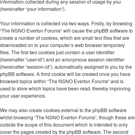
information collected during any session of usage by you
(hereinafter “your information”).
Your information is collected via two ways. Firstly, by browsing
“The NSNO Everton Forums” will cause the phpBB software to
create a number of cookies, which are small text files that are
downloaded on to your computer’s web browser temporary
files. The first two cookies just contain a user identifier
(hereinafter “user-id”) and an anonymous session identifier
(hereinafter “session-id”), automatically assigned to you by the
phpBB software. A third cookie will be created once you have
browsed topics within “The NSNO Everton Forums” and is
used to store which topics have been read, thereby improving
your user experience.
We may also create cookies external to the phpBB software
whilst browsing “The NSNO Everton Forums”, though these are
outside the scope of this document which is intended to only
cover the pages created by the phpBB software. The second