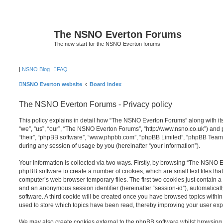
The NSNO Everton Forums
The new start for the NSNO Everton forums
|
NSNO Blog
FAQ
NSNO Everton website
Board index
The NSNO Everton Forums - Privacy policy
This policy explains in detail how “The NSNO Everton Forums” along with its
“we”, “us”, “our”, “The NSNO Everton Forums”, “http://www.nsno.co.uk”) and p
“their”, “phpBB software”, “www.phpbb.com”, “phpBB Limited”, “phpBB Teams
during any session of usage by you (hereinafter “your information”).
Your information is collected via two ways. Firstly, by browsing “The NSNO 
phpBB software to create a number of cookies, which are small text files th
computer’s web browser temporary files. The first two cookies just contain a u
and an anonymous session identifier (hereinafter “session-id”), automatica
software. A third cookie will be created once you have browsed topics wit
used to store which topics have been read, thereby improving your user exp
We may also create cookies external to the phpBB software whilst browsi