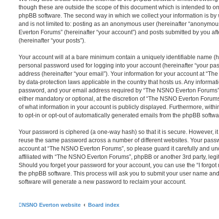
though these are outside the scope of this document which is intended to on
phpBB software. The second way in which we collect your information is by 
and is not limited to: posting as an anonymous user (hereinafter “anonymou
Everton Forums” (hereinafter “your account”) and posts submitted by you afte
(hereinafter “your posts”).
Your account will at a bare minimum contain a uniquely identifiable name (h
personal password used for logging into your account (hereinafter “your pa
address (hereinafter “your email”). Your information for your account at “T
by data-protection laws applicable in the country that hosts us. Any inform
password, and your email address required by “The NSNO Everton Forums” d
either mandatory or optional, at the discretion of “The NSNO Everton Forums”
of what information in your account is publicly displayed. Furthermore, with
to opt-in or opt-out of automatically generated emails from the phpBB softwa
Your password is ciphered (a one-way hash) so that it is secure. However, 
reuse the same password across a number of different websites. Your pass
account at “The NSNO Everton Forums”, so please guard it carefully and un
affiliated with “The NSNO Everton Forums”, phpBB or another 3rd party, legi
Should you forget your password for your account, you can use the “I forgo
the phpBB software. This process will ask you to submit your user name an
software will generate a new password to reclaim your account.
NSNO Everton website
Board index