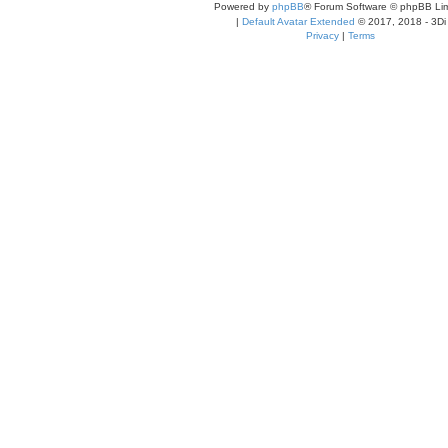
Powered by
phpBB
® Forum Software © phpBB Lim
|
Default Avatar Extended
© 2017, 2018 - 3Di
Privacy
|
Terms