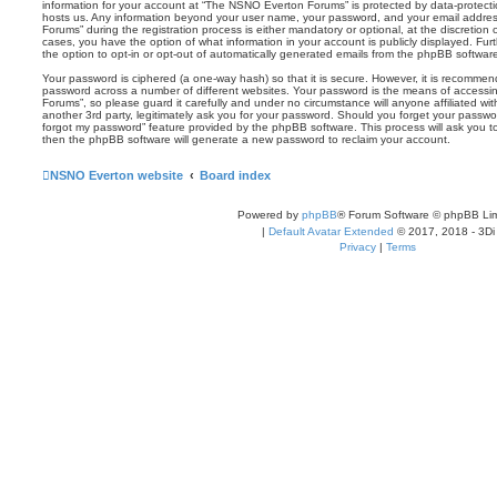
information for your account at “The NSNO Everton Forums” is protected by data-protectio
hosts us. Any information beyond your user name, your password, and your email addre
Forums” during the registration process is either mandatory or optional, at the discretion
cases, you have the option of what information in your account is publicly displayed. Fu
the option to opt-in or opt-out of automatically generated emails from the phpBB softwar
Your password is ciphered (a one-way hash) so that it is secure. However, it is recomm
password across a number of different websites. Your password is the means of access
Forums”, so please guard it carefully and under no circumstance will anyone affiliated 
another 3rd party, legitimately ask you for your password. Should you forget your passwo
forgot my password” feature provided by the phpBB software. This process will ask you 
then the phpBB software will generate a new password to reclaim your account.
NSNO Everton website
Board index
Powered by
phpBB
® Forum Software © phpBB Lim
|
Default Avatar Extended
© 2017, 2018 - 3Di
Privacy
|
Terms