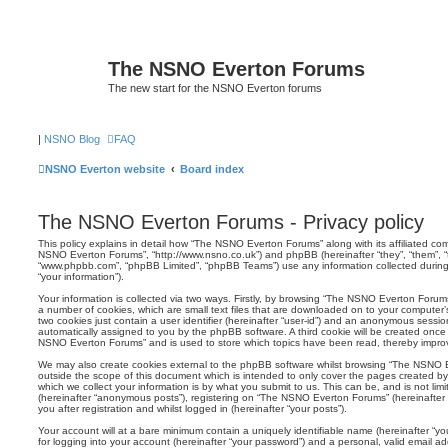
The NSNO Everton Forums
The new start for the NSNO Everton forums
|
NSNO Blog
FAQ
NSNO Everton website
Board index
The NSNO Everton Forums - Privacy policy
This policy explains in detail how “The NSNO Everton Forums” along with its affiliated comp
NSNO Everton Forums”, “http://www.nsno.co.uk”) and phpBB (hereinafter “they”, “them”, “t
“www.phpbb.com”, “phpBB Limited”, “phpBB Teams”) use any information collected during
“your information”).
Your information is collected via two ways. Firstly, by browsing “The NSNO Everton Forum
a number of cookies, which are small text files that are downloaded on to your computer’s
two cookies just contain a user identifier (hereinafter “user-id”) and an anonymous session i
automatically assigned to you by the phpBB software. A third cookie will be created onc
NSNO Everton Forums” and is used to store which topics have been read, thereby improv
We may also create cookies external to the phpBB software whilst browsing “The NSNO 
outside the scope of this document which is intended to only cover the pages created 
which we collect your information is by what you submit to us. This can be, and is not li
(hereinafter “anonymous posts”), registering on “The NSNO Everton Forums” (hereinafter
you after registration and whilst logged in (hereinafter “your posts”).
Your account will at a bare minimum contain a uniquely identifiable name (hereinafter “
for logging into your account (hereinafter “your password”) and a personal, valid email add