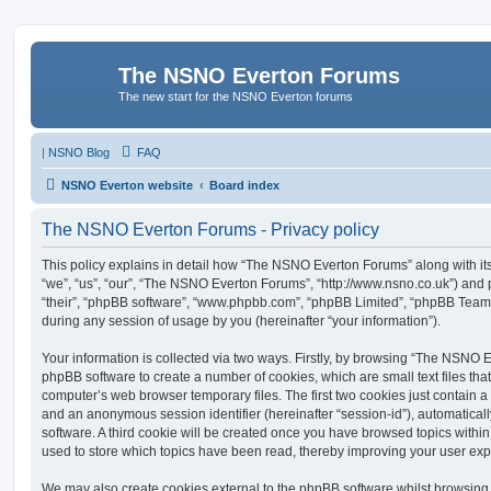
The NSNO Everton Forums
The new start for the NSNO Everton forums
|
NSNO Blog
FAQ
NSNO Everton website
Board index
The NSNO Everton Forums - Privacy policy
This policy explains in detail how “The NSNO Everton Forums” along with its
“we”, “us”, “our”, “The NSNO Everton Forums”, “http://www.nsno.co.uk”) and p
“their”, “phpBB software”, “www.phpbb.com”, “phpBB Limited”, “phpBB Teams
during any session of usage by you (hereinafter “your information”).
Your information is collected via two ways. Firstly, by browsing “The NSNO 
phpBB software to create a number of cookies, which are small text files th
computer’s web browser temporary files. The first two cookies just contain a u
and an anonymous session identifier (hereinafter “session-id”), automatica
software. A third cookie will be created once you have browsed topics wit
used to store which topics have been read, thereby improving your user exp
We may also create cookies external to the phpBB software whilst browsi