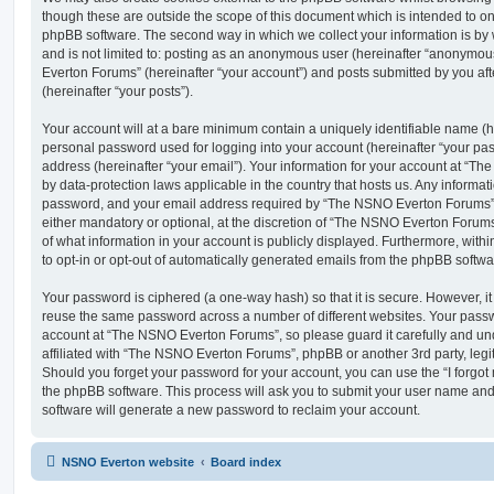
though these are outside the scope of this document which is intended to on
phpBB software. The second way in which we collect your information is by 
and is not limited to: posting as an anonymous user (hereinafter “anonymou
Everton Forums” (hereinafter “your account”) and posts submitted by you afte
(hereinafter “your posts”).
Your account will at a bare minimum contain a uniquely identifiable name (h
personal password used for logging into your account (hereinafter “your pa
address (hereinafter “your email”). Your information for your account at “T
by data-protection laws applicable in the country that hosts us. Any inform
password, and your email address required by “The NSNO Everton Forums” d
either mandatory or optional, at the discretion of “The NSNO Everton Forums”
of what information in your account is publicly displayed. Furthermore, with
to opt-in or opt-out of automatically generated emails from the phpBB softwa
Your password is ciphered (a one-way hash) so that it is secure. However, 
reuse the same password across a number of different websites. Your pass
account at “The NSNO Everton Forums”, so please guard it carefully and un
affiliated with “The NSNO Everton Forums”, phpBB or another 3rd party, legi
Should you forget your password for your account, you can use the “I forgo
the phpBB software. This process will ask you to submit your user name an
software will generate a new password to reclaim your account.
NSNO Everton website
Board index