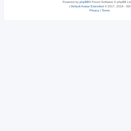
Powered by
phpBB
® Forum Software © phpBB Lim
|
Default Avatar Extended
© 2017, 2018 - 3Di
Privacy
|
Terms