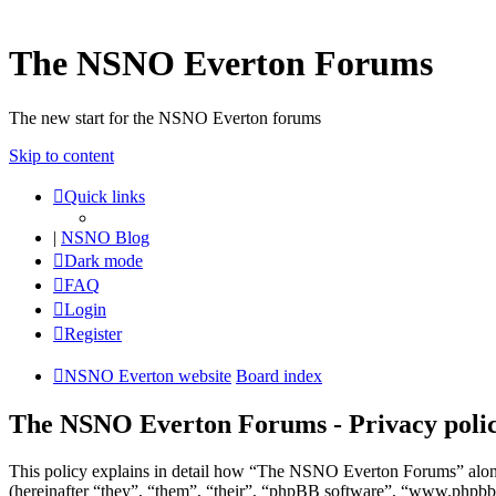
The NSNO Everton Forums
The new start for the NSNO Everton forums
Skip to content
Quick links
|
NSNO Blog
Dark mode
FAQ
Login
Register
NSNO Everton website
Board index
The NSNO Everton Forums - Privacy poli
This policy explains in detail how “The NSNO Everton Forums” alon
(hereinafter “they”, “them”, “their”, “phpBB software”, “www.phpbb