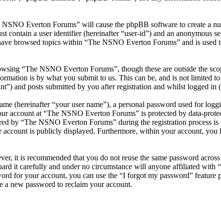
he NSNO Everton Forums” will cause the phpBB software to create a numb
 contain a user identifier (hereinafter “user-id”) and an anonymous sess
 have browsed topics within “The NSNO Everton Forums” and is used to
owsing “The NSNO Everton Forums”, though these are outside the scope
mation is by what you submit to us. This can be, and is not limited t
) and posts submitted by you after registration and whilst logged in (h
name (hereinafter “your user name”), a personal password used for loggi
 your account at “The NSNO Everton Forums” is protected by data-protect
red by “The NSNO Everton Forums” during the registration process is e
 account is publicly displayed. Furthermore, within your account, you h
ever, it is recommended that you do not reuse the same password across
rd it carefully and under no circumstance will anyone affiliated wi
ord for your account, you can use the “I forgot my password” feature 
e a new password to reclaim your account.