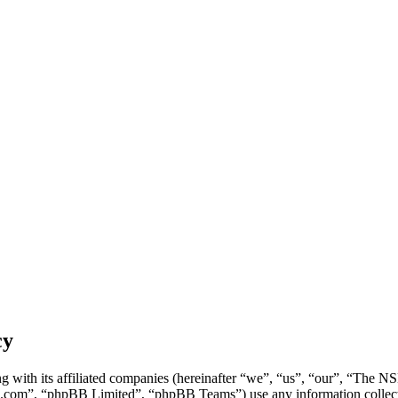
cy
g with its affiliated companies (hereinafter “we”, “us”, “our”, “Th
.com”, “phpBB Limited”, “phpBB Teams”) use any information collecte