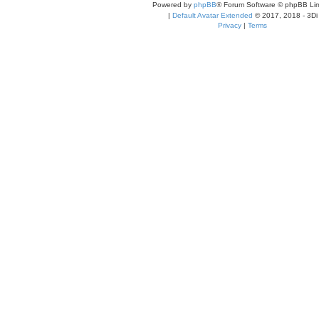
Powered by
phpBB
® Forum Software © phpBB Lim
|
Default Avatar Extended
© 2017, 2018 - 3Di
Privacy
|
Terms