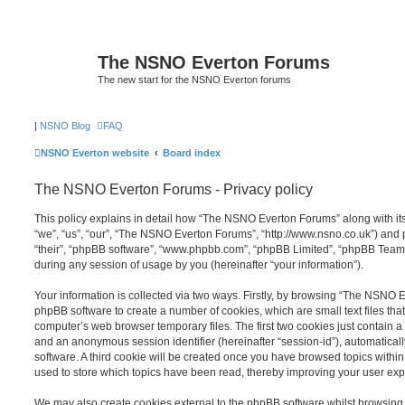
The NSNO Everton Forums
The new start for the NSNO Everton forums
|
NSNO Blog
FAQ
NSNO Everton website
Board index
The NSNO Everton Forums - Privacy policy
This policy explains in detail how “The NSNO Everton Forums” along with its
“we”, “us”, “our”, “The NSNO Everton Forums”, “http://www.nsno.co.uk”) and p
“their”, “phpBB software”, “www.phpbb.com”, “phpBB Limited”, “phpBB Teams
during any session of usage by you (hereinafter “your information”).
Your information is collected via two ways. Firstly, by browsing “The NSNO 
phpBB software to create a number of cookies, which are small text files th
computer’s web browser temporary files. The first two cookies just contain a u
and an anonymous session identifier (hereinafter “session-id”), automatica
software. A third cookie will be created once you have browsed topics wit
used to store which topics have been read, thereby improving your user exp
We may also create cookies external to the phpBB software whilst browsi