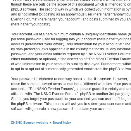
though these are outside the scope of this document which is intended to on
phpBB software. The second way in which we collect your information is by 
and is not limited to: posting as an anonymous user (hereinafter “anonymou
Everton Forums” (hereinafter “your account”) and posts submitted by you afte
(hereinafter “your posts”).
Your account will at a bare minimum contain a uniquely identifiable name (h
personal password used for logging into your account (hereinafter “your pa
address (hereinafter “your email”). Your information for your account at “T
by data-protection laws applicable in the country that hosts us. Any inform
password, and your email address required by “The NSNO Everton Forums” d
either mandatory or optional, at the discretion of “The NSNO Everton Forums”
of what information in your account is publicly displayed. Furthermore, with
to opt-in or opt-out of automatically generated emails from the phpBB softwa
Your password is ciphered (a one-way hash) so that it is secure. However, 
reuse the same password across a number of different websites. Your pass
account at “The NSNO Everton Forums”, so please guard it carefully and un
affiliated with “The NSNO Everton Forums”, phpBB or another 3rd party, legi
Should you forget your password for your account, you can use the “I forgo
the phpBB software. This process will ask you to submit your user name an
software will generate a new password to reclaim your account.
NSNO Everton website
Board index