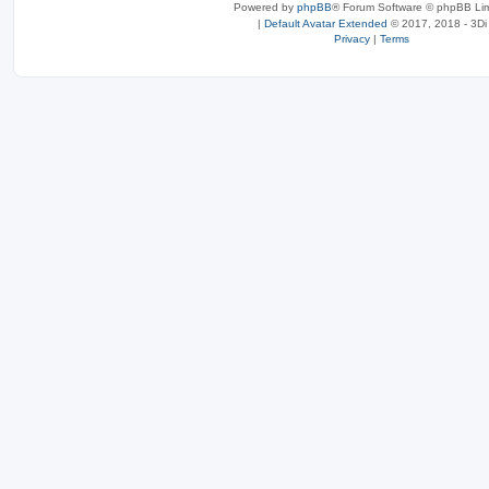
Powered by
phpBB
® Forum Software © phpBB Lim
|
Default Avatar Extended
© 2017, 2018 - 3Di
Privacy
|
Terms