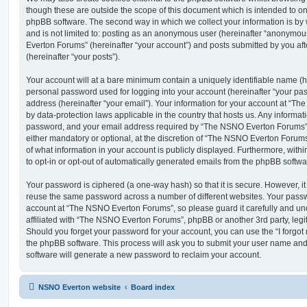
though these are outside the scope of this document which is intended to on
phpBB software. The second way in which we collect your information is by 
and is not limited to: posting as an anonymous user (hereinafter “anonymou
Everton Forums” (hereinafter “your account”) and posts submitted by you afte
(hereinafter “your posts”).
Your account will at a bare minimum contain a uniquely identifiable name (h
personal password used for logging into your account (hereinafter “your pa
address (hereinafter “your email”). Your information for your account at “T
by data-protection laws applicable in the country that hosts us. Any inform
password, and your email address required by “The NSNO Everton Forums” d
either mandatory or optional, at the discretion of “The NSNO Everton Forums”
of what information in your account is publicly displayed. Furthermore, with
to opt-in or opt-out of automatically generated emails from the phpBB softwa
Your password is ciphered (a one-way hash) so that it is secure. However, 
reuse the same password across a number of different websites. Your pass
account at “The NSNO Everton Forums”, so please guard it carefully and un
affiliated with “The NSNO Everton Forums”, phpBB or another 3rd party, legi
Should you forget your password for your account, you can use the “I forgo
the phpBB software. This process will ask you to submit your user name an
software will generate a new password to reclaim your account.
NSNO Everton website
Board index