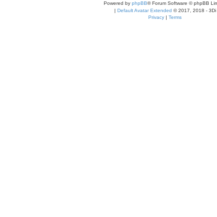
Powered by
phpBB
® Forum Software © phpBB Lim
|
Default Avatar Extended
© 2017, 2018 - 3Di
Privacy
|
Terms