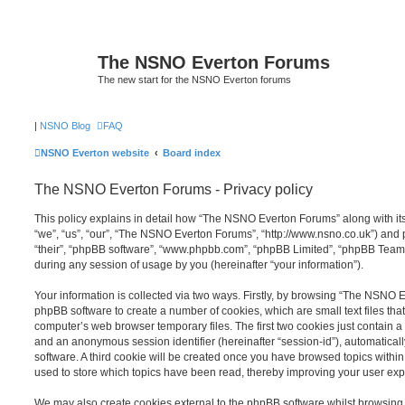
The NSNO Everton Forums
The new start for the NSNO Everton forums
|
NSNO Blog
FAQ
NSNO Everton website
Board index
The NSNO Everton Forums - Privacy policy
This policy explains in detail how “The NSNO Everton Forums” along with its
“we”, “us”, “our”, “The NSNO Everton Forums”, “http://www.nsno.co.uk”) and p
“their”, “phpBB software”, “www.phpbb.com”, “phpBB Limited”, “phpBB Teams
during any session of usage by you (hereinafter “your information”).
Your information is collected via two ways. Firstly, by browsing “The NSNO 
phpBB software to create a number of cookies, which are small text files th
computer’s web browser temporary files. The first two cookies just contain a u
and an anonymous session identifier (hereinafter “session-id”), automatica
software. A third cookie will be created once you have browsed topics wit
used to store which topics have been read, thereby improving your user exp
We may also create cookies external to the phpBB software whilst browsi