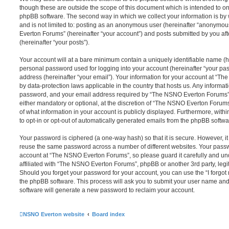
though these are outside the scope of this document which is intended to on
phpBB software. The second way in which we collect your information is by 
and is not limited to: posting as an anonymous user (hereinafter “anonymou
Everton Forums” (hereinafter “your account”) and posts submitted by you afte
(hereinafter “your posts”).
Your account will at a bare minimum contain a uniquely identifiable name (h
personal password used for logging into your account (hereinafter “your pa
address (hereinafter “your email”). Your information for your account at “T
by data-protection laws applicable in the country that hosts us. Any inform
password, and your email address required by “The NSNO Everton Forums” d
either mandatory or optional, at the discretion of “The NSNO Everton Forums”
of what information in your account is publicly displayed. Furthermore, with
to opt-in or opt-out of automatically generated emails from the phpBB softwa
Your password is ciphered (a one-way hash) so that it is secure. However, 
reuse the same password across a number of different websites. Your pass
account at “The NSNO Everton Forums”, so please guard it carefully and un
affiliated with “The NSNO Everton Forums”, phpBB or another 3rd party, legi
Should you forget your password for your account, you can use the “I forgo
the phpBB software. This process will ask you to submit your user name an
software will generate a new password to reclaim your account.
NSNO Everton website
Board index