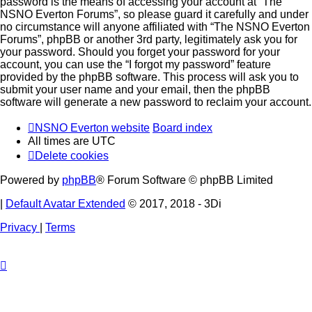
password is the means of accessing your account at “The
NSNO Everton Forums”, so please guard it carefully and under
no circumstance will anyone affiliated with “The NSNO Everton
Forums”, phpBB or another 3rd party, legitimately ask you for
your password. Should you forget your password for your
account, you can use the “I forgot my password” feature
provided by the phpBB software. This process will ask you to
submit your user name and your email, then the phpBB
software will generate a new password to reclaim your account.
NSNO Everton website
Board index
All times are
UTC
Delete cookies
Powered by
phpBB
® Forum Software © phpBB Limited
|
Default Avatar Extended
© 2017, 2018 - 3Di
Privacy
|
Terms