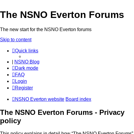
The NSNO Everton Forums
The new start for the NSNO Everton forums
Skip to content
Quick links
|
NSNO Blog
Dark mode
FAQ
Login
Register
NSNO Everton website
Board index
The NSNO Everton Forums - Privacy
policy
This policy explains in detail how “The NSNO Everton Forums”