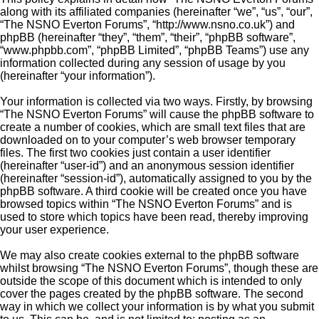
along with its affiliated companies (hereinafter “we”, “us”, “our”,
“The NSNO Everton Forums”, “http://www.nsno.co.uk”) and
phpBB (hereinafter “they”, “them”, “their”, “phpBB software”,
“www.phpbb.com”, “phpBB Limited”, “phpBB Teams”) use any
information collected during any session of usage by you
(hereinafter “your information”).
Your information is collected via two ways. Firstly, by browsing
“The NSNO Everton Forums” will cause the phpBB software to
create a number of cookies, which are small text files that are
downloaded on to your computer’s web browser temporary
files. The first two cookies just contain a user identifier
(hereinafter “user-id”) and an anonymous session identifier
(hereinafter “session-id”), automatically assigned to you by the
phpBB software. A third cookie will be created once you have
browsed topics within “The NSNO Everton Forums” and is
used to store which topics have been read, thereby improving
your user experience.
We may also create cookies external to the phpBB software
whilst browsing “The NSNO Everton Forums”, though these are
outside the scope of this document which is intended to only
cover the pages created by the phpBB software. The second
way in which we collect your information is by what you submit