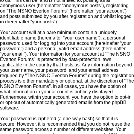
to us. This can be, and is not limited to: posting as an
anonymous user (hereinafter “anonymous posts”), registering
on “The NSNO Everton Forums” (hereinafter “your account”)
and posts submitted by you after registration and whilst logged
in (hereinafter “your posts”).
Your account will at a bare minimum contain a uniquely
identifiable name (hereinafter “your user name”), a personal
password used for logging into your account (hereinafter “your
password”) and a personal, valid email address (hereinafter
“your email”). Your information for your account at “The NSNO
Everton Forums” is protected by data-protection laws
applicable in the country that hosts us. Any information beyond
your user name, your password, and your email address
required by “The NSNO Everton Forums” during the registration
process is either mandatory or optional, at the discretion of “The
NSNO Everton Forums”. In all cases, you have the option of
what information in your account is publicly displayed.
Furthermore, within your account, you have the option to opt-in
or opt-out of automatically generated emails from the phpBB
software.
Your password is ciphered (a one-way hash) so that it is
secure. However, it is recommended that you do not reuse the
same password across a number of different websites. Your