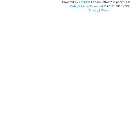
Powered by
phpBB
® Forum Software © phpBB Lim
|
Default Avatar Extended
© 2017, 2018 - 3Di
Privacy
|
Terms