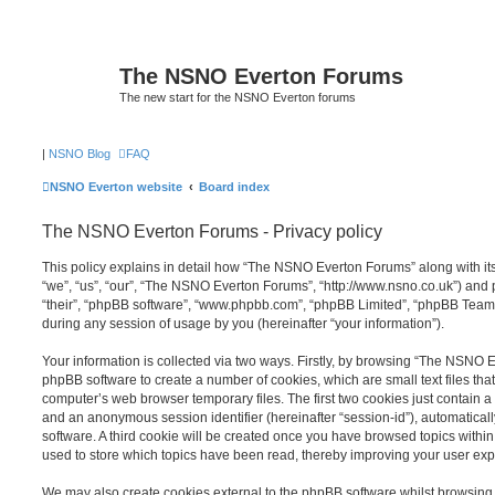
The NSNO Everton Forums
The new start for the NSNO Everton forums
|
NSNO Blog
FAQ
NSNO Everton website
Board index
The NSNO Everton Forums - Privacy policy
This policy explains in detail how “The NSNO Everton Forums” along with its
“we”, “us”, “our”, “The NSNO Everton Forums”, “http://www.nsno.co.uk”) and p
“their”, “phpBB software”, “www.phpbb.com”, “phpBB Limited”, “phpBB Teams
during any session of usage by you (hereinafter “your information”).
Your information is collected via two ways. Firstly, by browsing “The NSNO 
phpBB software to create a number of cookies, which are small text files th
computer’s web browser temporary files. The first two cookies just contain a u
and an anonymous session identifier (hereinafter “session-id”), automatica
software. A third cookie will be created once you have browsed topics wit
used to store which topics have been read, thereby improving your user exp
We may also create cookies external to the phpBB software whilst browsi