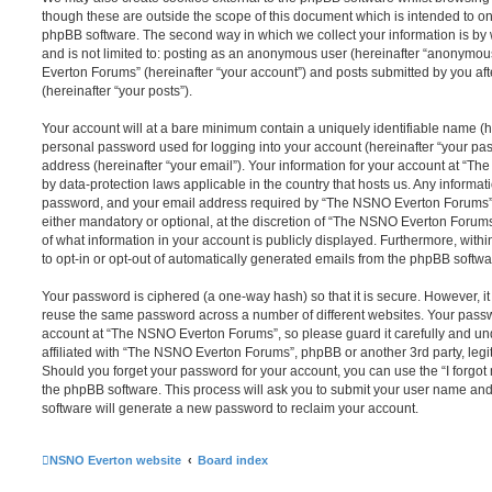
though these are outside the scope of this document which is intended to on
phpBB software. The second way in which we collect your information is by 
and is not limited to: posting as an anonymous user (hereinafter “anonymou
Everton Forums” (hereinafter “your account”) and posts submitted by you afte
(hereinafter “your posts”).
Your account will at a bare minimum contain a uniquely identifiable name (h
personal password used for logging into your account (hereinafter “your pa
address (hereinafter “your email”). Your information for your account at “T
by data-protection laws applicable in the country that hosts us. Any inform
password, and your email address required by “The NSNO Everton Forums” d
either mandatory or optional, at the discretion of “The NSNO Everton Forums”
of what information in your account is publicly displayed. Furthermore, with
to opt-in or opt-out of automatically generated emails from the phpBB softwa
Your password is ciphered (a one-way hash) so that it is secure. However, 
reuse the same password across a number of different websites. Your pass
account at “The NSNO Everton Forums”, so please guard it carefully and un
affiliated with “The NSNO Everton Forums”, phpBB or another 3rd party, legi
Should you forget your password for your account, you can use the “I forgo
the phpBB software. This process will ask you to submit your user name an
software will generate a new password to reclaim your account.
NSNO Everton website
Board index