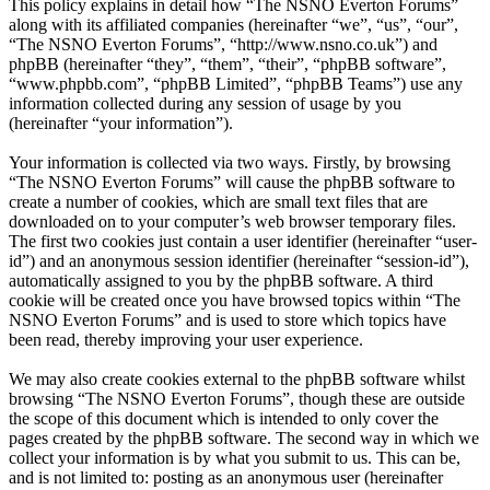
This policy explains in detail how “The NSNO Everton Forums”
along with its affiliated companies (hereinafter “we”, “us”, “our”,
“The NSNO Everton Forums”, “http://www.nsno.co.uk”) and
phpBB (hereinafter “they”, “them”, “their”, “phpBB software”,
“www.phpbb.com”, “phpBB Limited”, “phpBB Teams”) use any
information collected during any session of usage by you
(hereinafter “your information”).
Your information is collected via two ways. Firstly, by browsing
“The NSNO Everton Forums” will cause the phpBB software to
create a number of cookies, which are small text files that are
downloaded on to your computer’s web browser temporary files.
The first two cookies just contain a user identifier (hereinafter “user-
id”) and an anonymous session identifier (hereinafter “session-id”),
automatically assigned to you by the phpBB software. A third
cookie will be created once you have browsed topics within “The
NSNO Everton Forums” and is used to store which topics have
been read, thereby improving your user experience.
We may also create cookies external to the phpBB software whilst
browsing “The NSNO Everton Forums”, though these are outside
the scope of this document which is intended to only cover the
pages created by the phpBB software. The second way in which we
collect your information is by what you submit to us. This can be,
and is not limited to: posting as an anonymous user (hereinafter