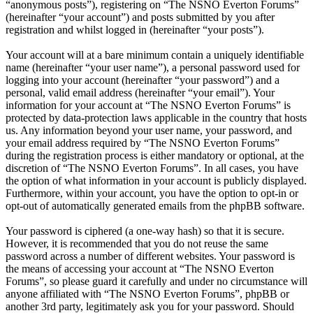
“anonymous posts”), registering on “The NSNO Everton Forums”
(hereinafter “your account”) and posts submitted by you after
registration and whilst logged in (hereinafter “your posts”).
Your account will at a bare minimum contain a uniquely identifiable
name (hereinafter “your user name”), a personal password used for
logging into your account (hereinafter “your password”) and a
personal, valid email address (hereinafter “your email”). Your
information for your account at “The NSNO Everton Forums” is
protected by data-protection laws applicable in the country that hosts
us. Any information beyond your user name, your password, and
your email address required by “The NSNO Everton Forums”
during the registration process is either mandatory or optional, at the
discretion of “The NSNO Everton Forums”. In all cases, you have
the option of what information in your account is publicly displayed.
Furthermore, within your account, you have the option to opt-in or
opt-out of automatically generated emails from the phpBB software.
Your password is ciphered (a one-way hash) so that it is secure.
However, it is recommended that you do not reuse the same
password across a number of different websites. Your password is
the means of accessing your account at “The NSNO Everton
Forums”, so please guard it carefully and under no circumstance will
anyone affiliated with “The NSNO Everton Forums”, phpBB or
another 3rd party, legitimately ask you for your password. Should