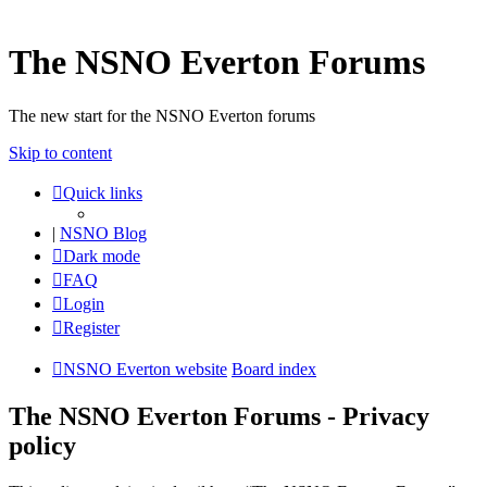
The NSNO Everton Forums
The new start for the NSNO Everton forums
Skip to content
Quick links
|
NSNO Blog
Dark mode
FAQ
Login
Register
NSNO Everton website
Board index
The NSNO Everton Forums - Privacy
policy