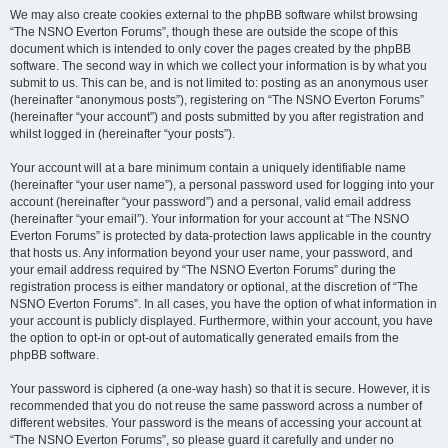
We may also create cookies external to the phpBB software whilst browsing
“The NSNO Everton Forums”, though these are outside the scope of this
document which is intended to only cover the pages created by the phpBB
software. The second way in which we collect your information is by what you
submit to us. This can be, and is not limited to: posting as an anonymous user
(hereinafter “anonymous posts”), registering on “The NSNO Everton Forums”
(hereinafter “your account”) and posts submitted by you after registration and
whilst logged in (hereinafter “your posts”).
Your account will at a bare minimum contain a uniquely identifiable name
(hereinafter “your user name”), a personal password used for logging into your
account (hereinafter “your password”) and a personal, valid email address
(hereinafter “your email”). Your information for your account at “The NSNO
Everton Forums” is protected by data-protection laws applicable in the country
that hosts us. Any information beyond your user name, your password, and
your email address required by “The NSNO Everton Forums” during the
registration process is either mandatory or optional, at the discretion of “The
NSNO Everton Forums”. In all cases, you have the option of what information in
your account is publicly displayed. Furthermore, within your account, you have
the option to opt-in or opt-out of automatically generated emails from the
phpBB software.
Your password is ciphered (a one-way hash) so that it is secure. However, it is
recommended that you do not reuse the same password across a number of
different websites. Your password is the means of accessing your account at
“The NSNO Everton Forums”, so please guard it carefully and under no