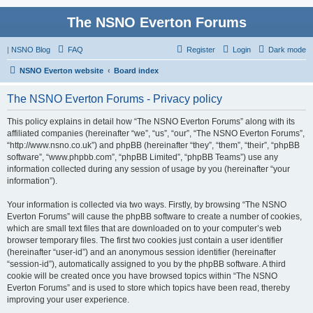
The NSNO Everton Forums
|
NSNO Blog
FAQ
Register
Login
Dark mode
NSNO Everton website
Board index
The NSNO Everton Forums - Privacy policy
This policy explains in detail how “The NSNO Everton Forums” along with its
affiliated companies (hereinafter “we”, “us”, “our”, “The NSNO Everton Forums”,
“http://www.nsno.co.uk”) and phpBB (hereinafter “they”, “them”, “their”, “phpBB
software”, “www.phpbb.com”, “phpBB Limited”, “phpBB Teams”) use any
information collected during any session of usage by you (hereinafter “your
information”).
Your information is collected via two ways. Firstly, by browsing “The NSNO
Everton Forums” will cause the phpBB software to create a number of cookies,
which are small text files that are downloaded on to your computer’s web
browser temporary files. The first two cookies just contain a user identifier
(hereinafter “user-id”) and an anonymous session identifier (hereinafter
“session-id”), automatically assigned to you by the phpBB software. A third
cookie will be created once you have browsed topics within “The NSNO
Everton Forums” and is used to store which topics have been read, thereby
improving your user experience.