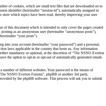
er of cookies, which are small text files that are downloaded on to
ion identifier (hereinafter “session-id”), automatically assigned to
 store which topics have been read, thereby improving your user
 of this document which is intended to only cover the pages created
o: posting as an anonymous user (hereinafter “anonymous posts”),
ereinafter “your posts”).
ng into your account (hereinafter “your password”) and a personal,
ion laws applicable in the country that hosts us. Any information
ither mandatory or optional, at the discretion of “The NSNO Everton
ave the option to opt-in or opt-out of automatically generated emails
 a number of different websites. Your password is the means of
th “The NSNO Everton Forums”, phpBB or another 3rd party,
provided by the phpBB software. This process will ask you to submit