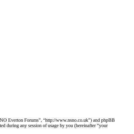
e NSNO Everton Forums”, “http://www.nsno.co.uk”) and phpBB
d during any session of usage by you (hereinafter “your