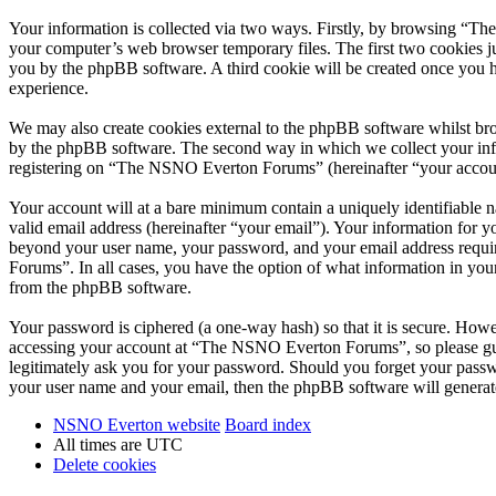
Your information is collected via two ways. Firstly, by browsing “T
your computer’s web browser temporary files. The first two cookies just
you by the phpBB software. A third cookie will be created once you
experience.
We may also create cookies external to the phpBB software whilst br
by the phpBB software. The second way in which we collect your infor
registering on “The NSNO Everton Forums” (hereinafter “your account”
Your account will at a bare minimum contain a uniquely identifiable 
valid email address (hereinafter “your email”). Your information for
beyond your user name, your password, and your email address requi
Forums”. In all cases, you have the option of what information in your
from the phpBB software.
Your password is ciphered (a one-way hash) so that it is secure. How
accessing your account at “The NSNO Everton Forums”, so please gua
legitimately ask you for your password. Should you forget your passw
your user name and your email, then the phpBB software will generat
NSNO Everton website
Board index
All times are
UTC
Delete cookies