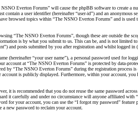
he NSNO Everton Forums” will cause the phpBB software to create a numb
 contain a user identifier (hereinafter “user-id”) and an anonymous sess
 have browsed topics within “The NSNO Everton Forums” and is used to
owsing “The NSNO Everton Forums”, though these are outside the scope
mation is by what you submit to us. This can be, and is not limited t
) and posts submitted by you after registration and whilst logged in (h
name (hereinafter “your user name”), a personal password used for loggi
 your account at “The NSNO Everton Forums” is protected by data-protect
red by “The NSNO Everton Forums” during the registration process is e
 account is publicly displayed. Furthermore, within your account, you h
ever, it is recommended that you do not reuse the same password across
rd it carefully and under no circumstance will anyone affiliated wi
ord for your account, you can use the “I forgot my password” feature 
e a new password to reclaim your account.