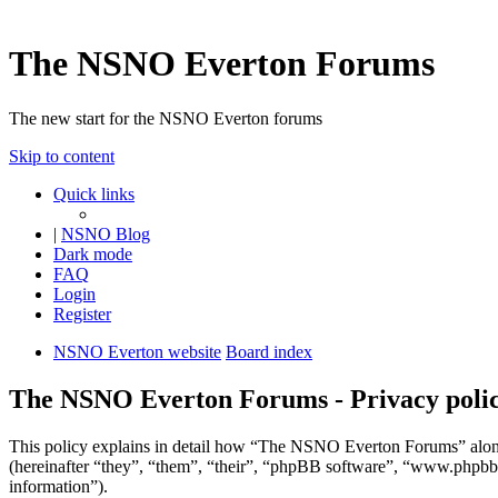
The NSNO Everton Forums
The new start for the NSNO Everton forums
Skip to content
Quick links
|
NSNO Blog
Dark mode
FAQ
Login
Register
NSNO Everton website
Board index
The NSNO Everton Forums - Privacy poli
This policy explains in detail how “The NSNO Everton Forums” alon
(hereinafter “they”, “them”, “their”, “phpBB software”, “www.phpbb
information”).