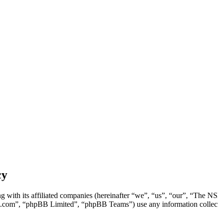
cy
g with its affiliated companies (hereinafter “we”, “us”, “our”, “Th
.com”, “phpBB Limited”, “phpBB Teams”) use any information collecte