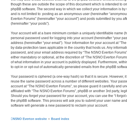
though these are outside the scope of this document which is intended to on
phpBB software. The second way in which we collect your information is by 
and is not limited to: posting as an anonymous user (hereinafter “anonymou
Everton Forums” (hereinafter “your account”) and posts submitted by you afte
(hereinafter “your posts”).
Your account will at a bare minimum contain a uniquely identifiable name (h
personal password used for logging into your account (hereinafter “your pa
address (hereinafter “your email”). Your information for your account at “T
by data-protection laws applicable in the country that hosts us. Any inform
password, and your email address required by “The NSNO Everton Forums” d
either mandatory or optional, at the discretion of “The NSNO Everton Forums”
of what information in your account is publicly displayed. Furthermore, with
to opt-in or opt-out of automatically generated emails from the phpBB softwa
Your password is ciphered (a one-way hash) so that it is secure. However, 
reuse the same password across a number of different websites. Your pass
account at “The NSNO Everton Forums”, so please guard it carefully and un
affiliated with “The NSNO Everton Forums”, phpBB or another 3rd party, legi
Should you forget your password for your account, you can use the “I forgo
the phpBB software. This process will ask you to submit your user name an
software will generate a new password to reclaim your account.
NSNO Everton website
Board index