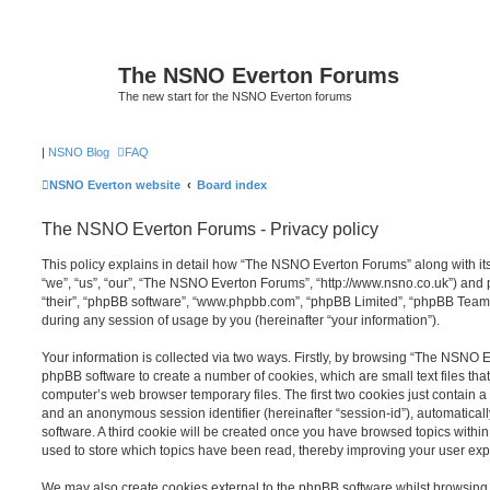
The NSNO Everton Forums
The new start for the NSNO Everton forums
|
NSNO Blog
FAQ
NSNO Everton website
Board index
The NSNO Everton Forums - Privacy policy
This policy explains in detail how “The NSNO Everton Forums” along with its
“we”, “us”, “our”, “The NSNO Everton Forums”, “http://www.nsno.co.uk”) and p
“their”, “phpBB software”, “www.phpbb.com”, “phpBB Limited”, “phpBB Teams
during any session of usage by you (hereinafter “your information”).
Your information is collected via two ways. Firstly, by browsing “The NSNO 
phpBB software to create a number of cookies, which are small text files th
computer’s web browser temporary files. The first two cookies just contain a u
and an anonymous session identifier (hereinafter “session-id”), automatica
software. A third cookie will be created once you have browsed topics wit
used to store which topics have been read, thereby improving your user exp
We may also create cookies external to the phpBB software whilst browsi