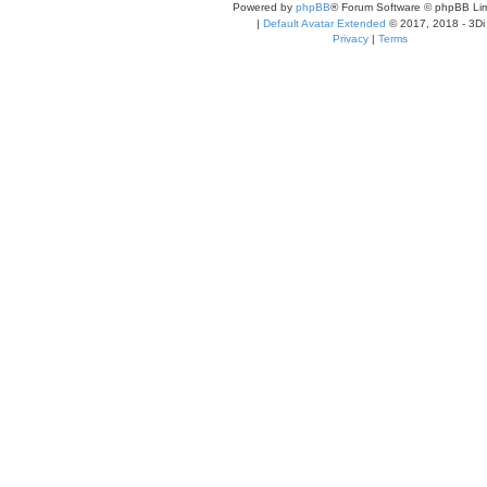
Powered by
phpBB
® Forum Software © phpBB Lim
|
Default Avatar Extended
© 2017, 2018 - 3Di
Privacy
|
Terms