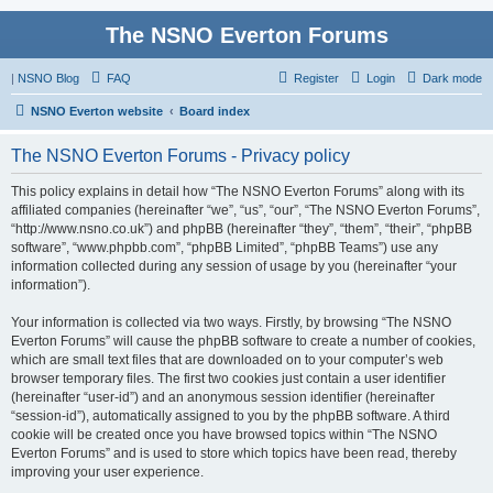
The NSNO Everton Forums
|
NSNO Blog
FAQ
Register
Login
Dark mode
NSNO Everton website
Board index
The NSNO Everton Forums - Privacy policy
This policy explains in detail how “The NSNO Everton Forums” along with its
affiliated companies (hereinafter “we”, “us”, “our”, “The NSNO Everton Forums”,
“http://www.nsno.co.uk”) and phpBB (hereinafter “they”, “them”, “their”, “phpBB
software”, “www.phpbb.com”, “phpBB Limited”, “phpBB Teams”) use any
information collected during any session of usage by you (hereinafter “your
information”).
Your information is collected via two ways. Firstly, by browsing “The NSNO
Everton Forums” will cause the phpBB software to create a number of cookies,
which are small text files that are downloaded on to your computer’s web
browser temporary files. The first two cookies just contain a user identifier
(hereinafter “user-id”) and an anonymous session identifier (hereinafter
“session-id”), automatically assigned to you by the phpBB software. A third
cookie will be created once you have browsed topics within “The NSNO
Everton Forums” and is used to store which topics have been read, thereby
improving your user experience.