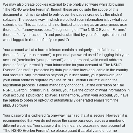
We may also create cookies external to the phpBB software whilst browsing
“The NSNO Everton Forums”, though these are outside the scope of this
document which is intended to only cover the pages created by the phpBB
software. The second way in which we collect your information is by what you
submit to us. This can be, and is not limited to: posting as an anonymous user
(hereinafter “anonymous posts”), registering on “The NSNO Everton Forums”
(hereinafter “your account”) and posts submitted by you after registration and
whilst logged in (hereinafter “your posts”).
Your account will at a bare minimum contain a uniquely identifiable name
(hereinafter “your user name”), a personal password used for logging into your
account (hereinafter “your password”) and a personal, valid email address
(hereinafter “your email”). Your information for your account at “The NSNO
Everton Forums” is protected by data-protection laws applicable in the country
that hosts us. Any information beyond your user name, your password, and
your email address required by “The NSNO Everton Forums” during the
registration process is either mandatory or optional, at the discretion of “The
NSNO Everton Forums”. In all cases, you have the option of what information in
your account is publicly displayed. Furthermore, within your account, you have
the option to opt-in or opt-out of automatically generated emails from the
phpBB software.
Your password is ciphered (a one-way hash) so that it is secure. However, it is
recommended that you do not reuse the same password across a number of
different websites. Your password is the means of accessing your account at
“The NSNO Everton Forums”, so please guard it carefully and under no