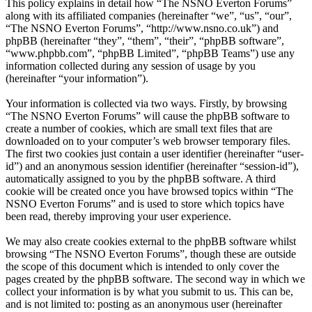
This policy explains in detail how “The NSNO Everton Forums”
along with its affiliated companies (hereinafter “we”, “us”, “our”,
“The NSNO Everton Forums”, “http://www.nsno.co.uk”) and
phpBB (hereinafter “they”, “them”, “their”, “phpBB software”,
“www.phpbb.com”, “phpBB Limited”, “phpBB Teams”) use any
information collected during any session of usage by you
(hereinafter “your information”).
Your information is collected via two ways. Firstly, by browsing
“The NSNO Everton Forums” will cause the phpBB software to
create a number of cookies, which are small text files that are
downloaded on to your computer’s web browser temporary files.
The first two cookies just contain a user identifier (hereinafter “user-
id”) and an anonymous session identifier (hereinafter “session-id”),
automatically assigned to you by the phpBB software. A third
cookie will be created once you have browsed topics within “The
NSNO Everton Forums” and is used to store which topics have
been read, thereby improving your user experience.
We may also create cookies external to the phpBB software whilst
browsing “The NSNO Everton Forums”, though these are outside
the scope of this document which is intended to only cover the
pages created by the phpBB software. The second way in which we
collect your information is by what you submit to us. This can be,
and is not limited to: posting as an anonymous user (hereinafter