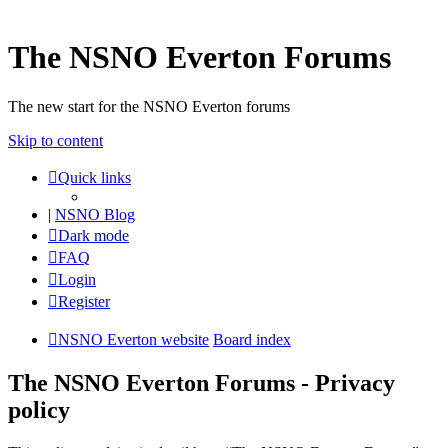
The NSNO Everton Forums
The new start for the NSNO Everton forums
Skip to content
Quick links
|
NSNO Blog
Dark mode
FAQ
Login
Register
NSNO Everton website
Board index
The NSNO Everton Forums - Privacy
policy