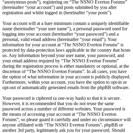
“anonymous posts”), registering on “The NSNO Everton Forums”
(hereinafter “your account”) and posts submitted by you after
registration and whilst logged in (hereinafter “your posts”).
Your account will at a bare minimum contain a uniquely identifiable
name (hereinafter “your user name”), a personal password used for
logging into your account (hereinafter “your password”) and a
personal, valid email address (hereinafter “your email”). Your
information for your account at “The NSNO Everton Forums” is
protected by data-protection laws applicable in the country that hosts
us. Any information beyond your user name, your password, and
your email address required by “The NSNO Everton Forums”
during the registration process is either mandatory or optional, at the
discretion of “The NSNO Everton Forums”. In all cases, you have
the option of what information in your account is publicly displayed.
Furthermore, within your account, you have the option to opt-in or
opt-out of automatically generated emails from the phpBB software.
Your password is ciphered (a one-way hash) so that it is secure.
However, it is recommended that you do not reuse the same
password across a number of different websites. Your password is
the means of accessing your account at “The NSNO Everton
Forums”, so please guard it carefully and under no circumstance will
anyone affiliated with “The NSNO Everton Forums”, phpBB or
another 3rd party, legitimately ask you for your password. Should