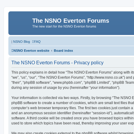
The NSNO Everton Forums
The new start for the NSNO Everton forums
|
NSNO Blog
FAQ
NSNO Everton website
Board index
The NSNO Everton Forums - Privacy policy
This policy explains in detail how “The NSNO Everton Forums” along with its
“we”, “us”, “our”, “The NSNO Everton Forums”, “http://www.nsno.co.uk”) and p
“their”, “phpBB software”, “www.phpbb.com”, “phpBB Limited”, “phpBB Teams
during any session of usage by you (hereinafter “your information”).
Your information is collected via two ways. Firstly, by browsing “The NSNO 
phpBB software to create a number of cookies, which are small text files th
computer’s web browser temporary files. The first two cookies just contain a u
and an anonymous session identifier (hereinafter “session-id”), automatica
software. A third cookie will be created once you have browsed topics wit
used to store which topics have been read, thereby improving your user exp
We may also create cookies external to the phpBB software whilst browsi