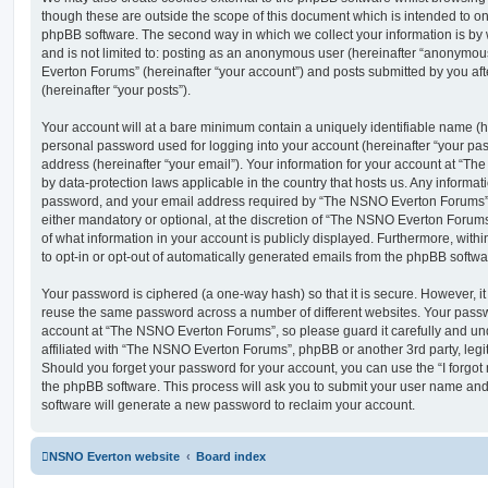
though these are outside the scope of this document which is intended to on
phpBB software. The second way in which we collect your information is by 
and is not limited to: posting as an anonymous user (hereinafter “anonymou
Everton Forums” (hereinafter “your account”) and posts submitted by you afte
(hereinafter “your posts”).
Your account will at a bare minimum contain a uniquely identifiable name (h
personal password used for logging into your account (hereinafter “your pa
address (hereinafter “your email”). Your information for your account at “T
by data-protection laws applicable in the country that hosts us. Any inform
password, and your email address required by “The NSNO Everton Forums” d
either mandatory or optional, at the discretion of “The NSNO Everton Forums”
of what information in your account is publicly displayed. Furthermore, with
to opt-in or opt-out of automatically generated emails from the phpBB softwa
Your password is ciphered (a one-way hash) so that it is secure. However, 
reuse the same password across a number of different websites. Your pass
account at “The NSNO Everton Forums”, so please guard it carefully and un
affiliated with “The NSNO Everton Forums”, phpBB or another 3rd party, legi
Should you forget your password for your account, you can use the “I forgo
the phpBB software. This process will ask you to submit your user name an
software will generate a new password to reclaim your account.
NSNO Everton website
Board index