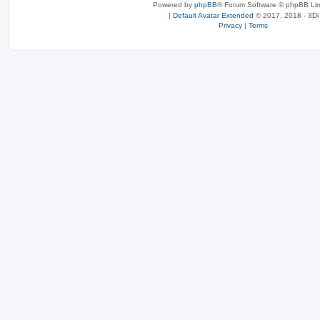
Powered by
phpBB
® Forum Software © phpBB Lim
|
Default Avatar Extended
© 2017, 2018 - 3Di
Privacy
|
Terms